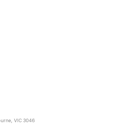
bourne, VIC 3046