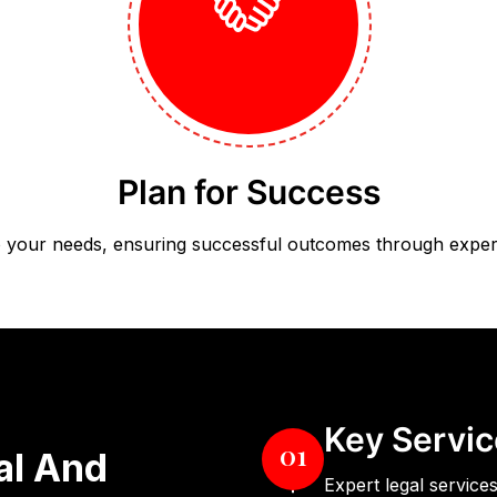
Plan for Success
 to your needs, ensuring successful outcomes through expert
Key Servic
01
al And
Expert legal services 