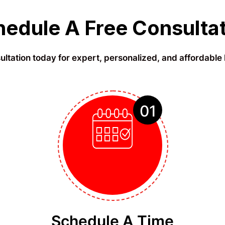
edule A Free Consulta
ltation today for expert, personalized, and affordable 
01
Schedule A Time