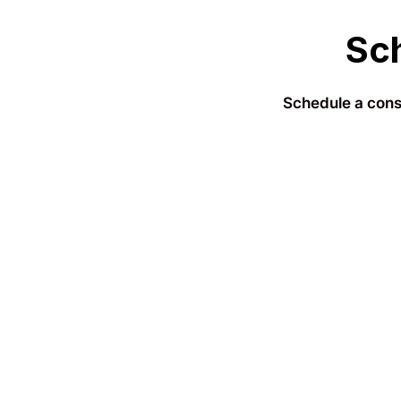
Sch
Schedule a consu