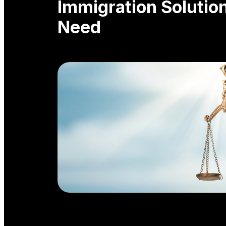
Immigration Solutio
Need