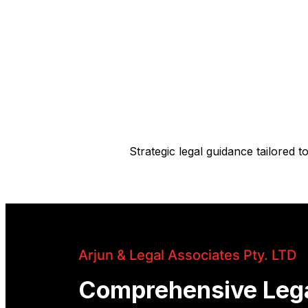
Strategic legal guidance tailored
Arjun & Legal Associates Pty. LTD
Comprehensive Leg