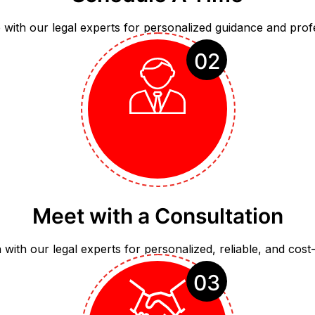
with our legal experts for personalized guidance and prof
02
Meet with a Consultation
with our legal experts for personalized, reliable, and cost-e
03