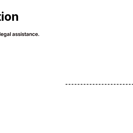
tion
legal assistance.