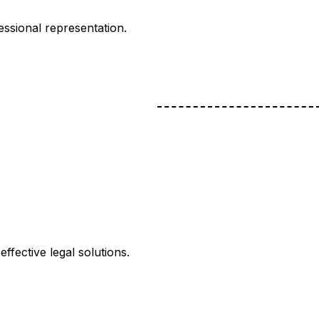
essional representation.
ffective legal solutions.