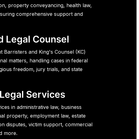
ion, property conveyancing, health law,
nsuring comprehensive support and
d Legal Counsel
t Barristers and King's Counsel (KC)
onal matters, handling cases in federal
igious freedom, jury trials, and state
 Legal Services
ices in administrative law, business
tual property, employment law, estate
on disputes, victim support, commercial
nd more.