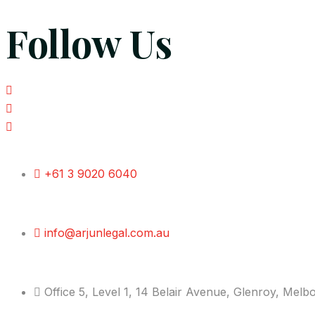
Follow Us
+61 3 9020 6040
info@arjunlegal.com.au
Office 5, Level 1, 14 Belair Avenue, Glenroy, Mel