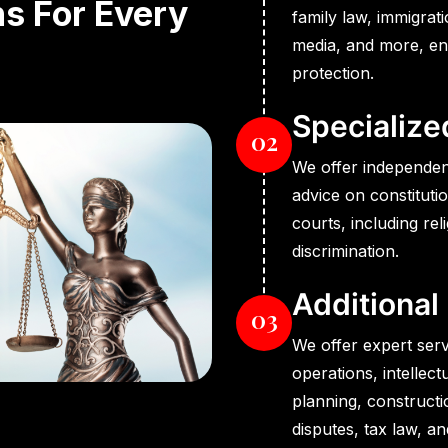
ns For Every
family law, immigrat
media, and more, e
protection.
Specialize
02
We offer independen
advice on constituti
courts, including rel
discrimination.
Additional
03
We offer expert serv
operations, intellec
planning, constructi
disputes, tax law, a