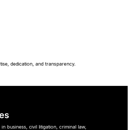
ise, dedication, and transparency.
es
in business, civil litigation, criminal law,