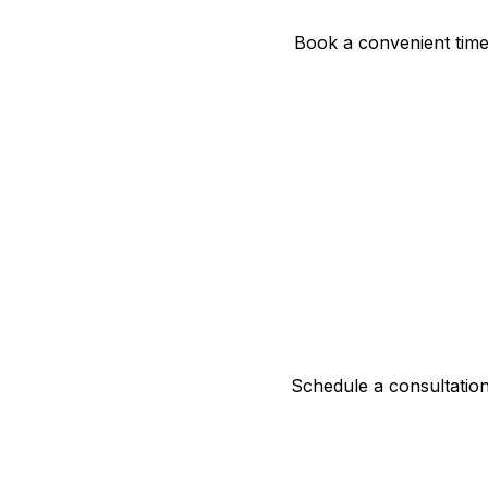
Book a convenient time 
Schedule a consultation 