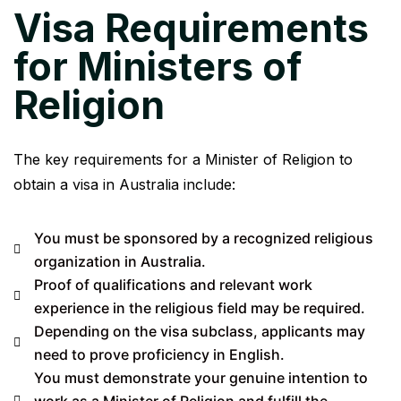
Visa Requirements
for Ministers of
Religion
The key requirements for a Minister of Religion to
obtain a visa in Australia include:
You must be sponsored by a recognized religious
organization in Australia.
Proof of qualifications and relevant work
experience in the religious field may be required.
Depending on the visa subclass, applicants may
need to prove proficiency in English.
You must demonstrate your genuine intention to
work as a Minister of Religion and fulfill the