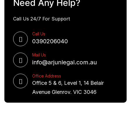
Need Any Help?
Call Us 24/7 For Support
Call Us
0390206040
Mail Us
info@arjunlegal.com.au
Office Address
Office 5 & 6, Level 1, 14 Belair
Avenue Glenroy, VIC 3046