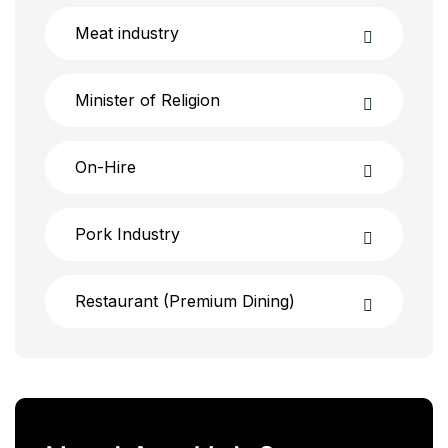
Meat industry
Minister of Religion
On-Hire
Pork Industry
Restaurant (Premium Dining)