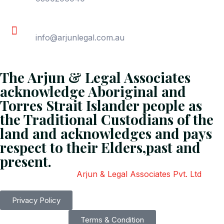
Email
info@arjunlegal.com.au
The Arjun & Legal Associates
acknowledge Aboriginal and
Torres Strait Islander people as
the Traditional Custodians of the
land and acknowledges and pays
respect to their Elders,past and
present.
Copyright
2026
Arjun & Legal Associates Pvt. Ltd
. All
Rights Reserved.
Privacy Policy
Terms & Condition