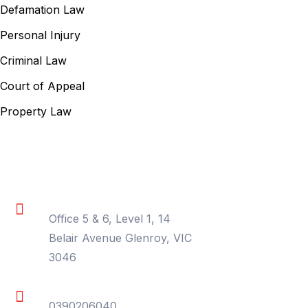
Defamation Law
Personal Injury
Criminal Law
Court of Appeal
Property Law
Contact Information
Location
Office 5 & 6, Level 1, 14
Belair Avenue Glenroy, VIC
3046
Phone
0390206040