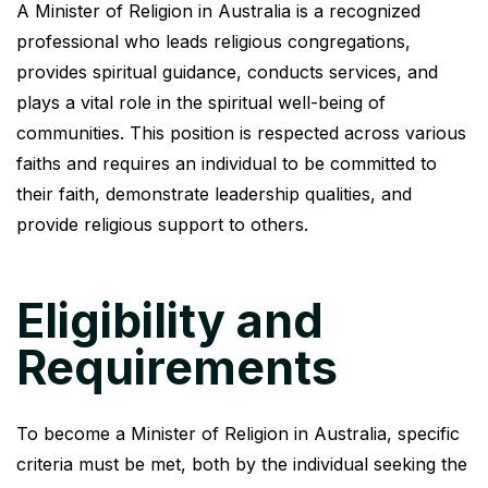
A Minister of Religion in Australia is a recognized
professional who leads religious congregations,
provides spiritual guidance, conducts services, and
plays a vital role in the spiritual well-being of
communities. This position is respected across various
faiths and requires an individual to be committed to
their faith, demonstrate leadership qualities, and
provide religious support to others.
Eligibility and
Requirements
To become a Minister of Religion in Australia, specific
criteria must be met, both by the individual seeking the