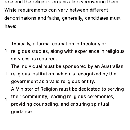
role and the religious organization sponsoring them.
While requirements can vary between different
denominations and faiths, generally, candidates must
have:
Typically, a formal education in theology or
religious studies, along with experience in religious
services, is required.
The individual must be sponsored by an Australian
religious institution, which is recognized by the
government as a valid religious entity.
A Minister of Religion must be dedicated to serving
their community, leading religious ceremonies,
providing counseling, and ensuring spiritual
guidance.