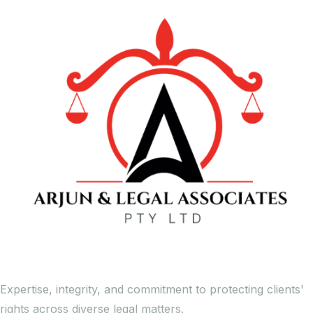
Expertise, integrity, and commitment to protecting clients'
rights across diverse legal matters.