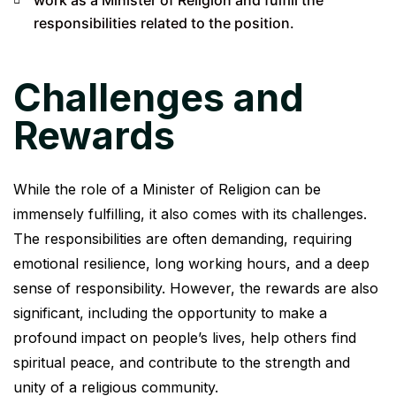
responsibilities related to the position.
Challenges and
Rewards
While the role of a Minister of Religion can be
immensely fulfilling, it also comes with its challenges.
The responsibilities are often demanding, requiring
emotional resilience, long working hours, and a deep
sense of responsibility. However, the rewards are also
significant, including the opportunity to make a
profound impact on people’s lives, help others find
spiritual peace, and contribute to the strength and
unity of a religious community.