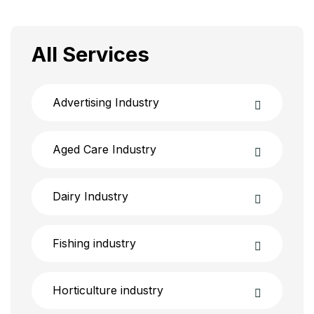
All Services
Advertising Industry
Aged Care Industry
Dairy Industry
Fishing industry
Horticulture industry