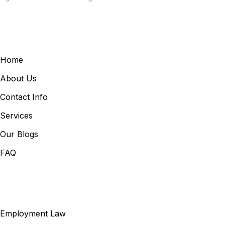
General Links
Home
About Us
Contact Info
Services
Our Blogs
FAQ
Our Services
Employment Law