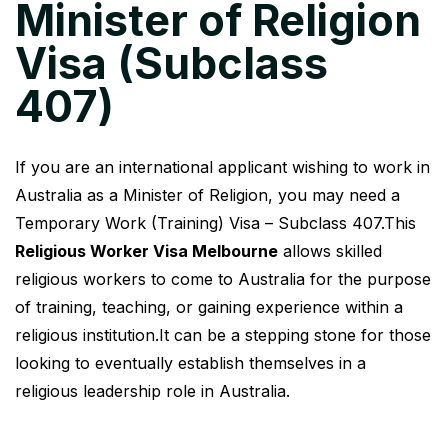
Minister of Religion
Visa (Subclass
407)
If you are an international applicant wishing to work in
Australia as a Minister of Religion, you may need a
Temporary Work (Training) Visa – Subclass 407.This
Religious Worker Visa Melbourne
allows skilled
religious workers to come to Australia for the purpose
of training, teaching, or gaining experience within a
religious institution.It can be a stepping stone for those
looking to eventually establish themselves in a
religious leadership role in Australia.