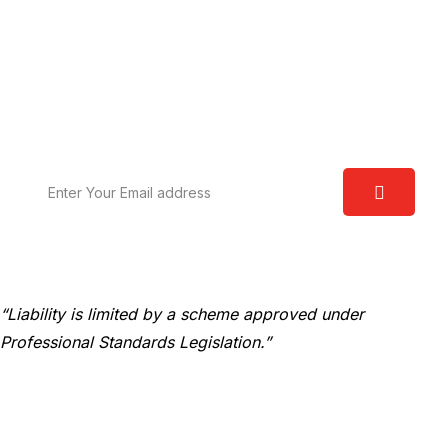
Request A Free Consultation
We are committed to excellence and have a deep
understanding of the law. Our aim is to provide you
with real world solutions.
“Liability is limited by a scheme approved under
Professional Standards Legislation.”