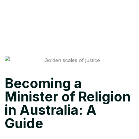
Becoming a
Minister of Religion
in Australia: A
Guide