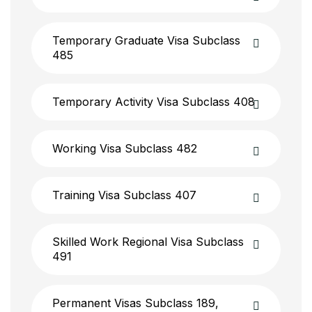
Temporary Graduate Visa Subclass
485
Temporary Activity Visa Subclass 408
Working Visa Subclass 482
Training Visa Subclass 407
Skilled Work Regional Visa Subclass
491
Permanent Visas Subclass 189,