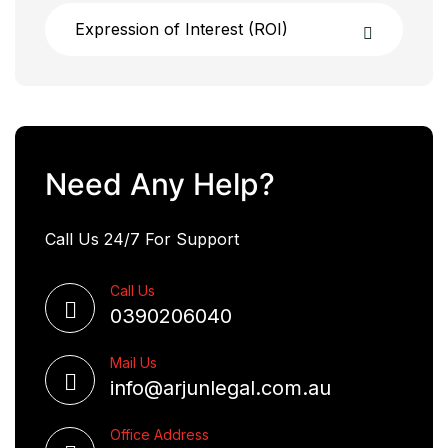
Expression of Interest (ROI)
Need Any Help?
Call Us 24/7 For Support
Call Us
0390206040
Mail Us
info@arjunlegal.com.au
Office Address