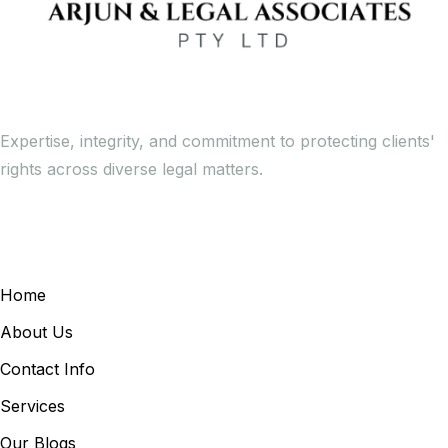
Expertise, integrity, and commitment to protecting clients'
rights across diverse legal matters.
General Links
Home
About Us
Contact Info
Services
Our Blogs