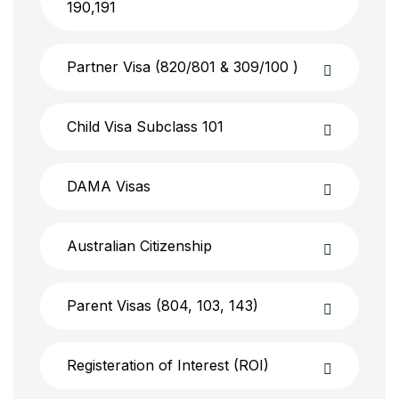
190,191
Partner Visa (820/801 & 309/100 )
Child Visa Subclass 101
DAMA Visas
Australian Citizenship
Parent Visas (804, 103, 143)
Registeration of Interest (ROI)