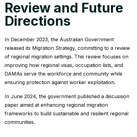
Review and Future
Directions
In December 2023, the Australian Government
released its Migration Strategy, committing to a review
of regional migration settings. This review focuses on
improving how regional visas, occupation lists, and
DAMAs serve the workforce and community while
ensuring protection against worker exploitation.
In June 2024, the government published a discussion
paper aimed at enhancing regional migration
frameworks to build sustainable and resilient regional
communities.