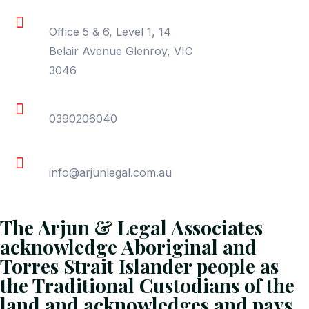
Location
Office 5 & 6, Level 1, 14
Belair Avenue Glenroy, VIC
3046
Phone
0390206040
Email
info@arjunlegal.com.au
The Arjun & Legal Associates
acknowledge Aboriginal and
Torres Strait Islander people as
the Traditional Custodians of the
land and acknowledges and pays