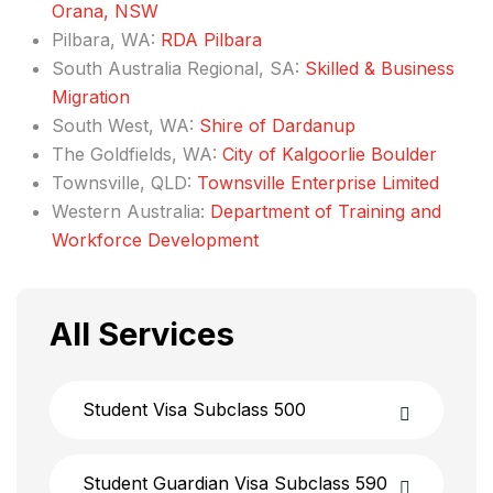
Orana, NSW
Pilbara, WA:
RDA Pilb​ara​
South Australia Regional, SA:
Skilled & Business
Migration
South West, WA:
Shire of Dardanup
The Goldfields, WA:
City of Kalgoorlie Boulder
Townsville, QLD:
Townsville Enterprise Limited​
Western Australia:
Department of Training and
Workforce Development​
All Services
Student Visa Subclass 500
Student Guardian Visa Subclass 590