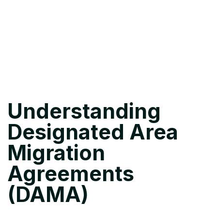
Understanding
Designated Area
Migration
Agreements
(DAMA)