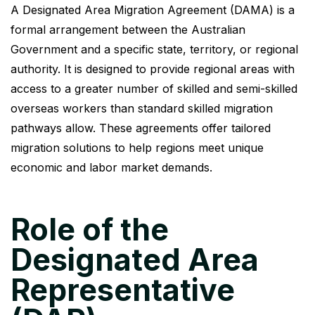
A Designated Area Migration Agreement (DAMA) is a
formal arrangement between the Australian
Government and a specific state, territory, or regional
authority. It is designed to provide regional areas with
access to a greater number of skilled and semi-skilled
overseas workers than standard skilled migration
pathways allow. These agreements offer tailored
migration solutions to help regions meet unique
economic and labor market demands.
Role of the
Designated Area
Representative