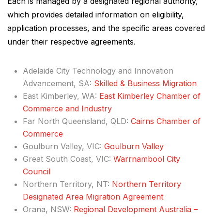
Each is managed by a designated regional authority,
which provides detailed information on eligibility,
application processes, and the specific areas covered
under their respective agreements.
Adelaide City Technology and Innovation
Advancement, SA:
Skilled & Business Migration
East Kimberley, WA:
East Kimberley Chamber of
Commerce and Industry​
Far North Queensland, QLD:
Cairns Chamber of
Commerce
Goulburn Valley, VIC:
Goulburn Valley​
Great South Coast, VIC:
Warrnambool City
Council​
Northern Territory, NT:
Northern Territory
Designated Area Migration Agreement
Orana, NSW:
Regional Development Australia –