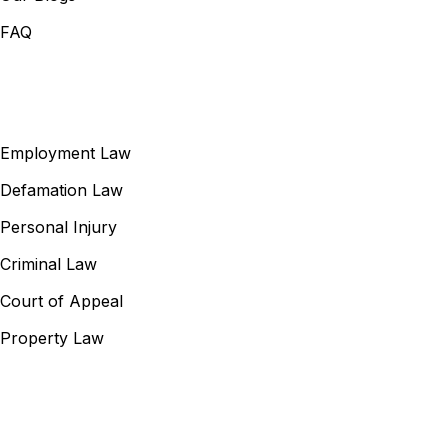
FAQ
Our Services
Employment Law
Defamation Law
Personal Injury
Criminal Law
Court of Appeal
Property Law
Contact Information