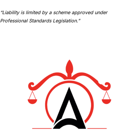
“Liability is limited by a scheme approved under
Professional Standards Legislation.”