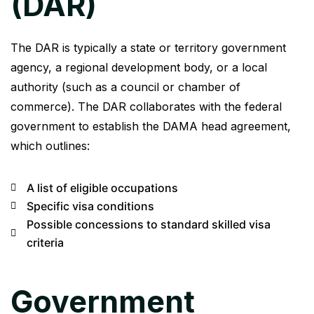
(DAR)
The DAR is typically a state or territory government
agency, a regional development body, or a local
authority (such as a council or chamber of
commerce). The DAR collaborates with the federal
government to establish the DAMA head agreement,
which outlines:
A list of eligible occupations
Specific visa conditions
Possible concessions to standard skilled visa
criteria
Government