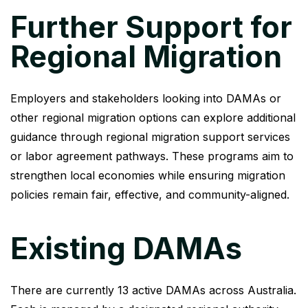
Further Support for
Regional Migration
Employers and stakeholders looking into DAMAs or
other regional migration options can explore additional
guidance through regional migration support services
or labor agreement pathways. These programs aim to
strengthen local economies while ensuring migration
policies remain fair, effective, and community-aligned.
Existing DAMAs​
There are currently 13 active DAMAs across Australia.