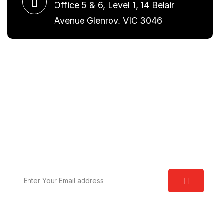
Office 5 & 6, Level 1, 14 Belair
Avenue Glenroy, VIC 3046
Request A Free Consultation
We are committed to excellence and have a deep
understanding of the law. Our aim is to provide you
with real world solutions.