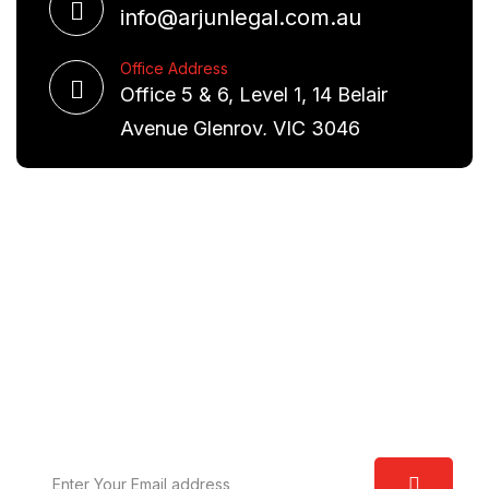
info@arjunlegal.com.au
Office Address
Office 5 & 6, Level 1, 14 Belair
Avenue Glenroy, VIC 3046
Request A Free Consultation
We are committed to excellence and have a deep
understanding of the law. Our aim is to provide you
with real world solutions.