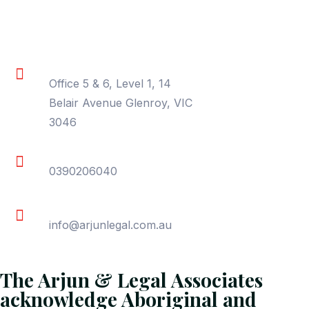
Contact Information
Location
Office 5 & 6, Level 1, 14
Belair Avenue Glenroy, VIC
3046
Phone
0390206040
Email
info@arjunlegal.com.au
The Arjun & Legal Associates
acknowledge Aboriginal and