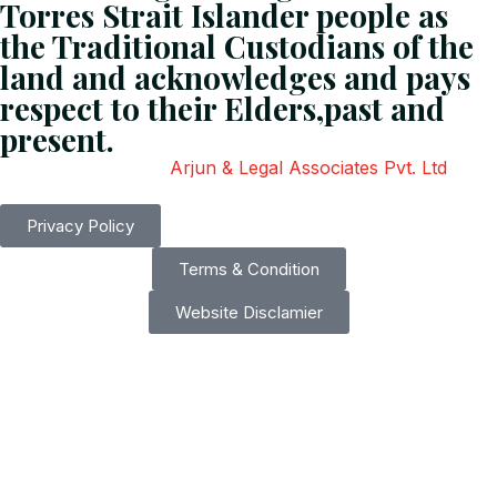
Torres Strait Islander people as
the Traditional Custodians of the
land and acknowledges and pays
respect to their Elders,past and
present.
Copyright
2026
Arjun & Legal Associates Pvt. Ltd
. All
Rights Reserved.
Privacy Policy
Terms & Condition
Website Disclamier