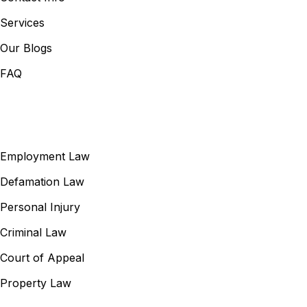
Services
Our Blogs
FAQ
Our Services
Employment Law
Defamation Law
Personal Injury
Criminal Law
Court of Appeal
Property Law