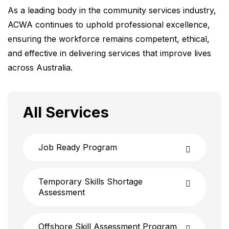
As a leading body in the community services industry,
ACWA continues to uphold professional excellence,
ensuring the workforce remains competent, ethical,
and effective in delivering services that improve lives
across Australia.
All Services
Job Ready Program
Temporary Skills Shortage
Assessment
Offshore Skill Assessment Program