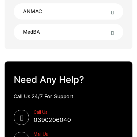
ANMAC
MedBA
Need Any Help?
Call Us 24/7 For Support
Call Us
0390206040
Mail Us