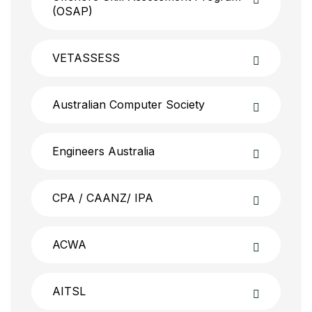
(OSAP)
VETASSESS
Australian Computer Society
Engineers Australia
CPA / CAANZ/ IPA
ACWA
AITSL