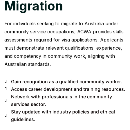
Migration
For individuals seeking to migrate to Australia under
community service occupations, ACWA provides skills
assessments required for visa applications. Applicants
must demonstrate relevant qualifications, experience,
and competency in community work, aligning with
Australian standards.
Gain recognition as a qualified community worker.
Access career development and training resources.
Network with professionals in the community
services sector.
Stay updated with industry policies and ethical
guidelines.