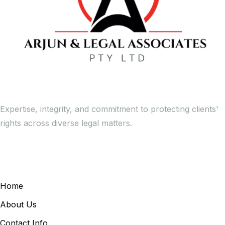
Expertise, integrity, and commitment to protecting clients'
rights across diverse legal matters.
General Links
Home
About Us
Contact Info