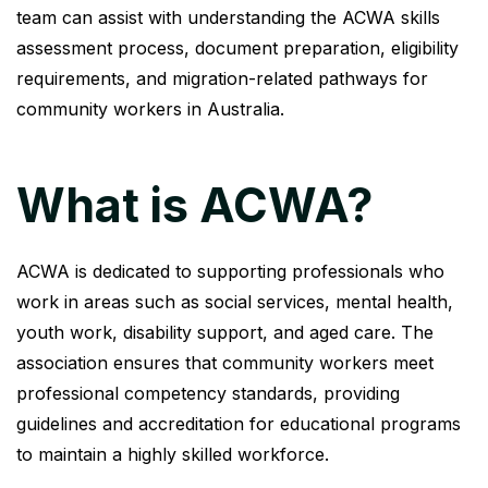
team can assist with understanding the ACWA skills
assessment process, document preparation, eligibility
requirements, and migration-related pathways for
community workers in Australia.
What is ACWA?
ACWA is dedicated to supporting professionals who
work in areas such as social services, mental health,
youth work, disability support, and aged care. The
association ensures that community workers meet
professional competency standards, providing
guidelines and accreditation for educational programs
to maintain a highly skilled workforce.