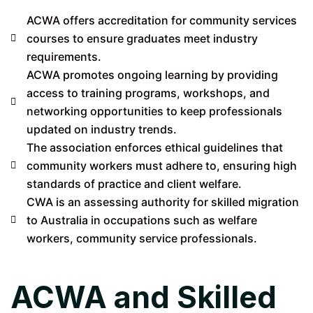
ACWA offers accreditation for community services
courses to ensure graduates meet industry
requirements.
ACWA promotes ongoing learning by providing
access to training programs, workshops, and
networking opportunities to keep professionals
updated on industry trends.
The association enforces ethical guidelines that
community workers must adhere to, ensuring high
standards of practice and client welfare.
CWA is an assessing authority for skilled migration
to Australia in occupations such as welfare
workers, community service professionals.
ACWA and Skilled