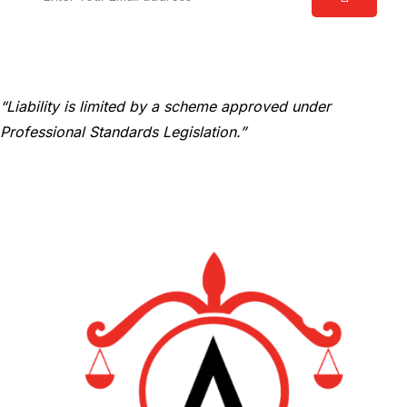
“Liability is limited by a scheme approved under
Professional Standards Legislation.”