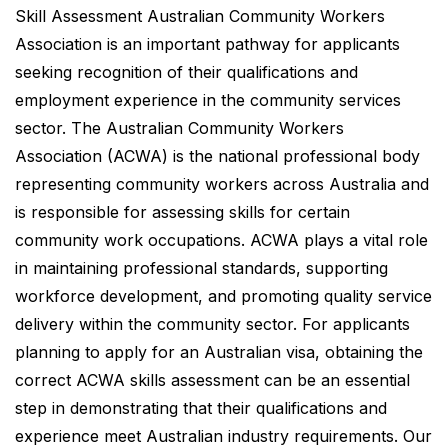
Skill Assessment Australian Community Workers
Association is an important pathway for applicants
seeking recognition of their qualifications and
employment experience in the community services
sector. The Australian Community Workers
Association (ACWA) is the national professional body
representing community workers across Australia and
is responsible for assessing skills for certain
community work occupations. ACWA plays a vital role
in maintaining professional standards, supporting
workforce development, and promoting quality service
delivery within the community sector. For applicants
planning to apply for an Australian visa, obtaining the
correct ACWA skills assessment can be an essential
step in demonstrating that their qualifications and
experience meet Australian industry requirements. Our