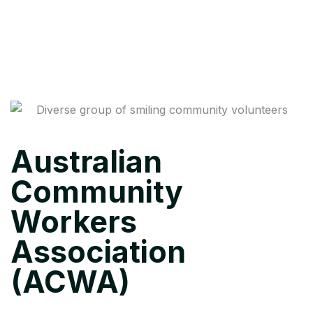
Australian
Community
Workers
Association
(ACWA)