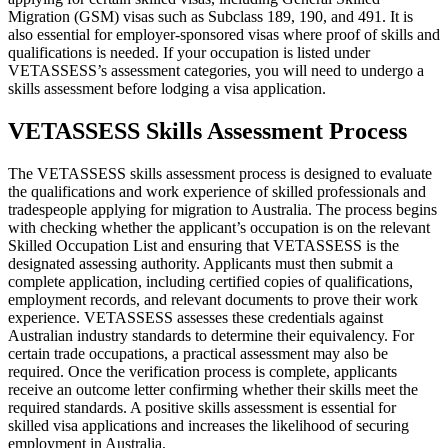
Migration (GSM) visas such as Subclass 189, 190, and 491. It is
also essential for employer-sponsored visas where proof of skills and
qualifications is needed. If your occupation is listed under
VETASSESS’s assessment categories, you will need to undergo a
skills assessment before lodging a visa application.
VETASSESS Skills Assessment Process
The VETASSESS skills assessment process is designed to evaluate
the qualifications and work experience of skilled professionals and
tradespeople applying for migration to Australia. The process begins
with checking whether the applicant’s occupation is on the relevant
Skilled Occupation List and ensuring that VETASSESS is the
designated assessing authority. Applicants must then submit a
complete application, including certified copies of qualifications,
employment records, and relevant documents to prove their work
experience. VETASSESS assesses these credentials against
Australian industry standards to determine their equivalency. For
certain trade occupations, a practical assessment may also be
required. Once the verification process is complete, applicants
receive an outcome letter confirming whether their skills meet the
required standards. A positive skills assessment is essential for
skilled visa applications and increases the likelihood of securing
employment in Australia.