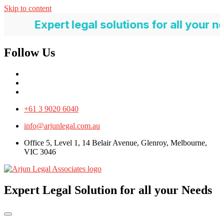
Skip to content
pert legal solutions for all your needs
Follow Us
+61 3 9020 6040
info@arjunlegal.com.au
Office 5, Level 1, 14 Belair Avenue, Glenroy, Melbourne,
VIC 3046
Expert Legal Solution for all your Needs