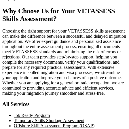
Why Choose Us for Your VETASSESS
Skills Assessment?
Choosing the right support for your VETASSESS skills assessment
can make the difference between a successful and delayed migration
application. We offer expert guidance and personalized assistance
throughout the entire assessment process, ensuring all documents
meet VETASSESS standards and minimizing the risk of errors or
rejections. Our team provides step-by-step support, helping you
compile the necessary documents, verify your qualifications, and
prepare for any required practical assessments. With extensive
experience in skilled migration and visa processes, we streamline
your application and improve your chances of a positive outcome.
Whether you are applying for a general or trade occupation, we are
committed to providing accurate advice and efficient services,
making your migration journey smoother and stress-free.
All Services
Job Ready Program
Temporary Skills Shortage Assessment
Offshore Skill Assessment Program (OSAP)