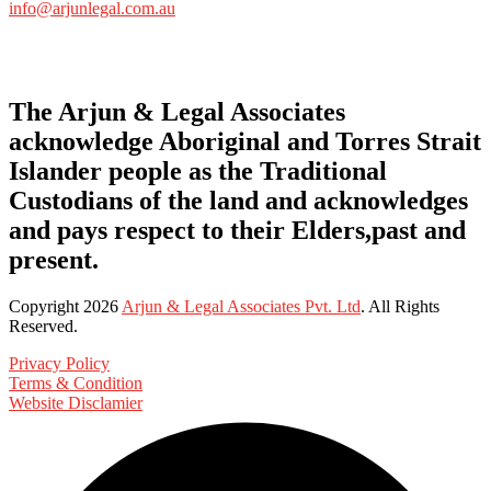
info@arjunlegal.com.au
The Arjun & Legal Associates
acknowledge Aboriginal and Torres Strait
Islander people as the Traditional
Custodians of the land and acknowledges
and pays respect to their Elders,past and
present.
Copyright
2026
Arjun & Legal Associates Pvt. Ltd
. All Rights
Reserved.
Privacy Policy
Terms & Condition
Website Disclamier