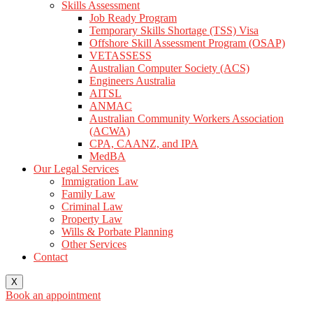
Skills Assessment
Job Ready Program
Temporary Skills Shortage (TSS) Visa
Offshore Skill Assessment Program (OSAP)
VETASSESS
Australian Computer Society (ACS)
Engineers Australia
AITSL
ANMAC
Australian Community Workers Association
(ACWA)
CPA, CAANZ, and IPA
MedBA
Our Legal Services
Immigration Law
Family Law
Criminal Law
Property Law
Wills & Porbate Planning
Other Services
Contact
X
Book an appointment