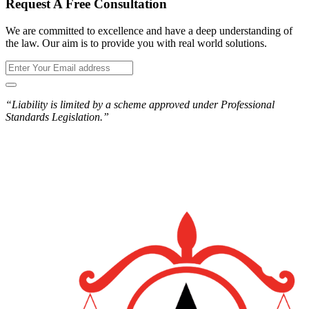
Request A Free Consultation
We are committed to excellence and have a deep understanding of
the law. Our aim is to provide you with real world solutions.
“Liability is limited by a scheme approved under Professional
Standards Legislation.”