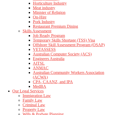
Horticulture Industry
Meat industry
Minister of Religion
On-Hire
Pork Industry
Restaurant Premium Dining
Skills Assessment
Job Ready Program
Temporary Skills Shortage (TSS) Visa
Offshore Skill Assessment Program (OSAP)
VETASSESS
Australian Computer Society (ACS)
Engineers Australia
AITSL
ANMAC
Australian Community Workers Association
(ACWA)
CPA, CAANZ, and IPA
MedBA
Our Legal Services
Immigration Law
Family Law
Criminal Law
Property Law
Wills & Porbate Planning