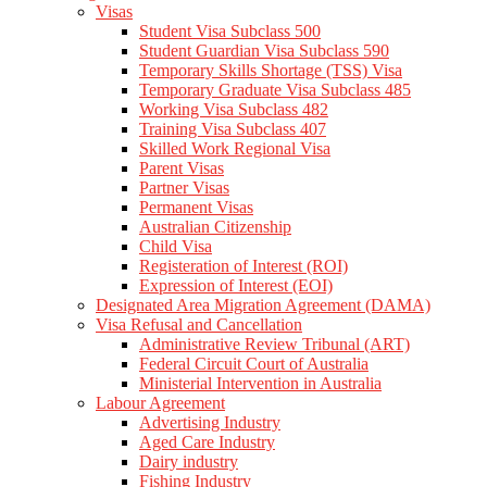
Visas
Student Visa Subclass 500
Student Guardian Visa Subclass 590
Temporary Skills Shortage (TSS) Visa
Temporary Graduate Visa Subclass 485
Working Visa Subclass 482
Training Visa Subclass 407
Skilled Work Regional Visa
Parent Visas
Partner Visas
Permanent Visas
Australian Citizenship
Child Visa
Registeration of Interest (ROI)
Expression of Interest (EOI)
Designated Area Migration Agreement (DAMA)
Visa Refusal and Cancellation
Administrative Review Tribunal (ART)
Federal Circuit Court of Australia
Ministerial Intervention in Australia
Labour Agreement
Advertising Industry
Aged Care Industry
Dairy industry
Fishing Industry