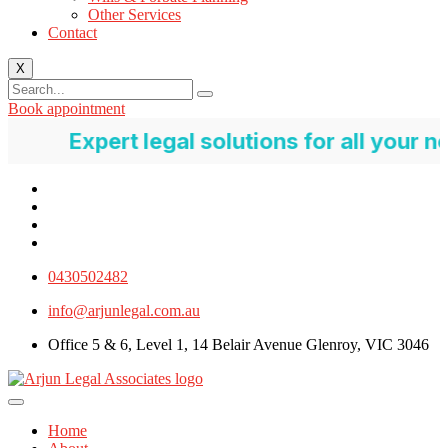
Other Services
Contact
X
Book appointment
pert legal solutions for all your needs
0430502482
info@arjunlegal.com.au
Office 5 & 6, Level 1, 14 Belair Avenue Glenroy, VIC 3046
Home