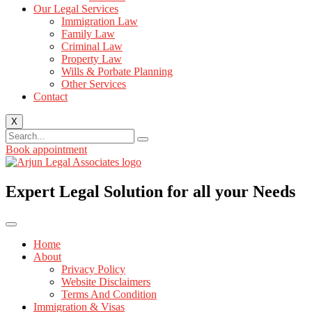
Our Legal Services
Immigration Law
Family Law
Criminal Law
Property Law
Wills & Porbate Planning
Other Services
Contact
X
Book appointment
Expert Legal Solution for all your Needs
Home
About
Privacy Policy
Website Disclaimers
Terms And Condition
Immigration & Visas