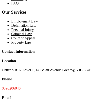
FAQ
Our Services
Employment Law
Defamation Law
Personal Injury
Criminal Law
Court of Appeal
Property Law
Contact Information
Location
Office 5 & 6, Level 1, 14 Belair Avenue Glenroy, VIC 3046
Phone
0390206040
Email