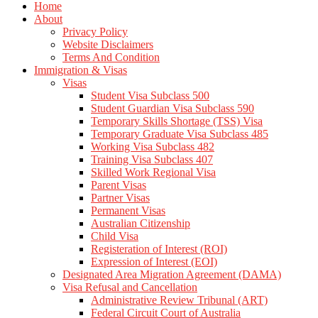
Home
About
Privacy Policy
Website Disclaimers
Terms And Condition
Immigration & Visas
Visas
Student Visa Subclass 500
Student Guardian Visa Subclass 590
Temporary Skills Shortage (TSS) Visa
Temporary Graduate Visa Subclass 485
Working Visa Subclass 482
Training Visa Subclass 407
Skilled Work Regional Visa
Parent Visas
Partner Visas
Permanent Visas
Australian Citizenship
Child Visa
Registeration of Interest (ROI)
Expression of Interest (EOI)
Designated Area Migration Agreement (DAMA)
Visa Refusal and Cancellation
Administrative Review Tribunal (ART)
Federal Circuit Court of Australia