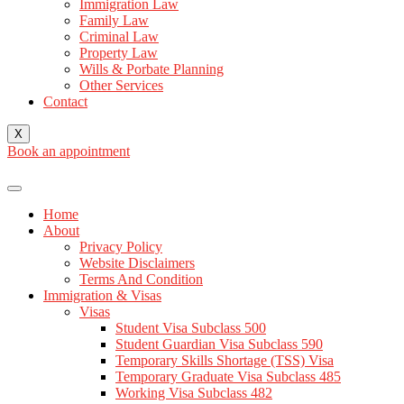
Immigration Law
Family Law
Criminal Law
Property Law
Wills & Porbate Planning
Other Services
Contact
X
Book an appointment
Home
About
Privacy Policy
Website Disclaimers
Terms And Condition
Immigration & Visas
Visas
Student Visa Subclass 500
Student Guardian Visa Subclass 590
Temporary Skills Shortage (TSS) Visa
Temporary Graduate Visa Subclass 485
Working Visa Subclass 482