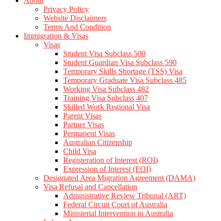
About
Privacy Policy
Website Disclaimers
Terms And Condition
Immigration & Visas
Visas
Student Visa Subclass 500
Student Guardian Visa Subclass 590
Temporary Skills Shortage (TSS) Visa
Temporary Graduate Visa Subclass 485
Working Visa Subclass 482
Training Visa Subclass 407
Skilled Work Regional Visa
Parent Visas
Partner Visas
Permanent Visas
Australian Citizenship
Child Visa
Registeration of Interest (ROI)
Expression of Interest (EOI)
Designated Area Migration Agreement (DAMA)
Visa Refusal and Cancellation
Administrative Review Tribunal (ART)
Federal Circuit Court of Australia
Ministerial Intervention in Australia