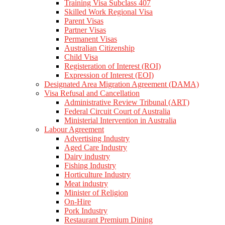
Training Visa Subclass 407
Skilled Work Regional Visa
Parent Visas
Partner Visas
Permanent Visas
Australian Citizenship
Child Visa
Registeration of Interest (ROI)
Expression of Interest (EOI)
Designated Area Migration Agreement (DAMA)
Visa Refusal and Cancellation
Administrative Review Tribunal (ART)
Federal Circuit Court of Australia
Ministerial Intervention in Australia
Labour Agreement
Advertising Industry
Aged Care Industry
Dairy industry
Fishing Industry
Horticulture Industry
Meat industry
Minister of Religion
On-Hire
Pork Industry
Restaurant Premium Dining