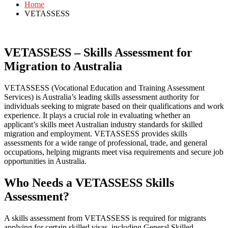
Home
VETASSESS
VETASSESS – Skills Assessment for
Migration to Australia
VETASSESS (Vocational Education and Training Assessment
Services) is Australia’s leading skills assessment authority for
individuals seeking to migrate based on their qualifications and work
experience. It plays a crucial role in evaluating whether an
applicant’s skills meet Australian industry standards for skilled
migration and employment. VETASSESS provides skills
assessments for a wide range of professional, trade, and general
occupations, helping migrants meet visa requirements and secure job
opportunities in Australia.
Who Needs a VETASSESS Skills
Assessment?
A skills assessment from VETASSESS is required for migrants
applying for certain skilled visas, including General Skilled