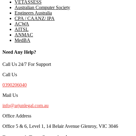
VETASSESS
Australian Computer Society
Engineers Australia
CPA / CAANZ/ IPA
ACWA
AITSL
ANMAC
MedBA
Need Any Help?
Call Us 24/7 For Support
Call Us
0390206040
Mail Us
info@arjunlegal.com.au
Office Address
Office 5 & 6, Level 1, 14 Belair Avenue Glenroy, VIC 3046