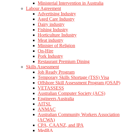
Ministerial Intervention in Australia
Labour Agreement
Advertising Industry
Aged Care Industry
Dairy industry
Fishing Industry
Horticulture Industry
Meat industry
Minister of Religion
On-Hire
Pork Industry
Restaurant Premium Dining
Skills Assessment
Job Ready Program
Temporary Skills Shortage (TSS) Visa
Offshore Skill Assessment Program (OSAP)
VETASSESS
Australian Computer Society (ACS)
Engineers Australia
AITSL
ANMAC
Australian Community Workers Association
(ACWA)
CPA, CAANZ, and IPA
MedBA