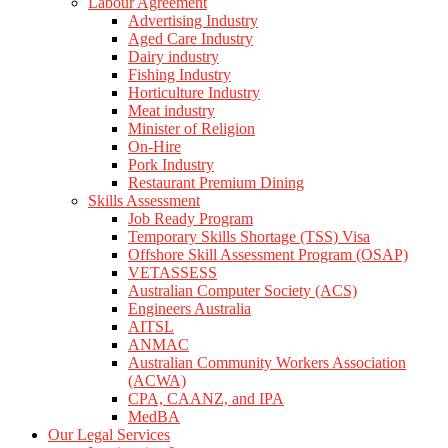
Labour Agreement
Advertising Industry
Aged Care Industry
Dairy industry
Fishing Industry
Horticulture Industry
Meat industry
Minister of Religion
On-Hire
Pork Industry
Restaurant Premium Dining
Skills Assessment
Job Ready Program
Temporary Skills Shortage (TSS) Visa
Offshore Skill Assessment Program (OSAP)
VETASSESS
Australian Computer Society (ACS)
Engineers Australia
AITSL
ANMAC
Australian Community Workers Association
(ACWA)
CPA, CAANZ, and IPA
MedBA
Our Legal Services