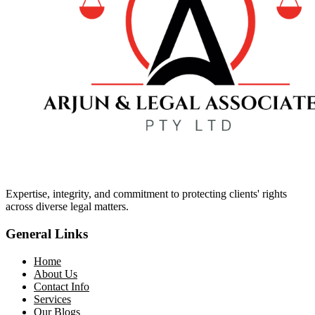
Expertise, integrity, and commitment to protecting clients' rights
across diverse legal matters.
General Links
Home
About Us
Contact Info
Services
Our Blogs