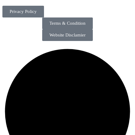
Privacy Policy
Terms & Condition
Website Disclamier