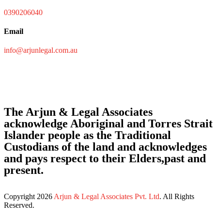
0390206040
Email
info@arjunlegal.com.au
The Arjun & Legal Associates
acknowledge Aboriginal and Torres Strait
Islander people as the Traditional
Custodians of the land and acknowledges
and pays respect to their Elders,past and
present.
Copyright
2026
Arjun & Legal Associates Pvt. Ltd
. All Rights
Reserved.