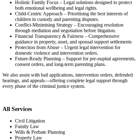
Holistic Family Focus – Legal solutions designed to protect
both emotional wellbeing and legal rights.
Child-Centric Approach – Prioritising the best interests of
children in custody and parenting disputes.
Conflict-Minimising Strategy – Encouraging resolution
through mediation and negotiation before litigation.
Financial Transparency & Fairness – Comprehensive
guidance in property, asset, and spousal support settlements
Protection from Abuse – Urgent legal intervention for
domestic violence and intervention orders.
Future-Ready Planning – Support for pre-nuptial agreements,
consent orders, and long-term parenting plans.
We also assist with bail applications, intervention orders, defended
hearings, and appeals—offering complete legal support through
every phase of the criminal justice system.
All Services
Civil Litigation
Family Law
Wills & Porbate Planning
Property Law