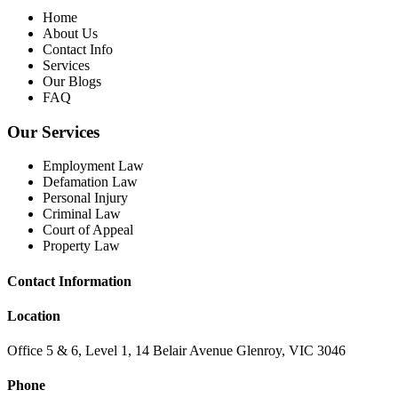
Home
About Us
Contact Info
Services
Our Blogs
FAQ
Our Services
Employment Law
Defamation Law
Personal Injury
Criminal Law
Court of Appeal
Property Law
Contact Information
Location
Office 5 & 6, Level 1, 14 Belair Avenue Glenroy, VIC 3046
Phone