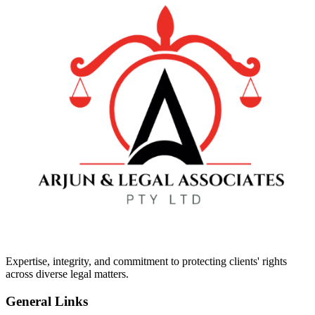
Expertise, integrity, and commitment to protecting clients' rights
across diverse legal matters.
General Links