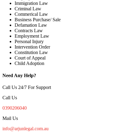
Immigration Law
Criminal Law
Commerical Law
Business Purchase/ Sale
Defamation Law
Contracts Law
Employment Law
Personal Injury
Intervention Order
Constitution Law
Court of Appeal
Child Adoption
Need Any Help?
Call Us 24/7 For Support
Call Us
0390206040
Mail Us
info@arjunlegal.com.au