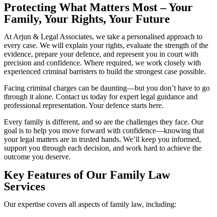
Protecting What Matters Most – Your
Family, Your Rights, Your Future
At Arjun & Legal Associates, we take a personalised approach to
every case. We will explain your rights, evaluate the strength of the
evidence, prepare your defence, and represent you in court with
precision and confidence. Where required, we work closely with
experienced criminal barristers to build the strongest case possible.
Facing criminal charges can be daunting—but you don’t have to go
through it alone. Contact us today for expert legal guidance and
professional representation. Your defence starts here.
Every family is different, and so are the challenges they face. Our
goal is to help you move forward with confidence—knowing that
your legal matters are in trusted hands. We’ll keep you informed,
support you through each decision, and work hard to achieve the
outcome you deserve.
Key Features of Our Family Law
Services
Our expertise covers all aspects of family law, including: