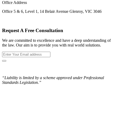
Office Address
Office 5 & 6, Level 1, 14 Belair Avenue Glenroy, VIC 3046
Request A Free Consultation
We are committed to excellence and have a deep understanding of
the law. Our aim is to provide you with real world solutions.
“Liability is limited by a scheme approved under Professional
Standards Legislation.”