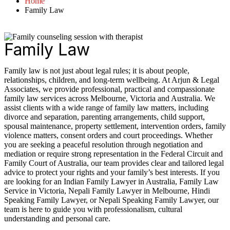
Home
Family Law
Family Law
Family law is not just about legal rules; it is about people,
relationships, children, and long-term wellbeing. At Arjun & Legal
Associates, we provide professional, practical and compassionate
family law services across Melbourne, Victoria and Australia. We
assist clients with a wide range of family law matters, including
divorce and separation, parenting arrangements, child support,
spousal maintenance, property settlement, intervention orders, family
violence matters, consent orders and court proceedings. Whether
you are seeking a peaceful resolution through negotiation and
mediation or require strong representation in the Federal Circuit and
Family Court of Australia, our team provides clear and tailored legal
advice to protect your rights and your family’s best interests. If you
are looking for an Indian Family Lawyer in Australia, Family Law
Service in Victoria, Nepali Family Lawyer in Melbourne, Hindi
Speaking Family Lawyer, or Nepali Speaking Family Lawyer, our
team is here to guide you with professionalism, cultural
understanding and personal care.