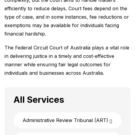
complexity, but the court aims to handle matters
efficiently to reduce delays. Court fees depend on the
type of case, and in some instances, fee reductions or
exemptions may be available for individuals facing
financial hardship.
The Federal Circuit Court of Australia plays a vital role
in delivering justice in a timely and cost-effective
manner while ensuring fair legal outcomes for
individuals and businesses across Australia.
All Services
Administrative Review Tribunal (ART)