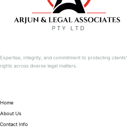
Expertise, integrity, and commitment to protecting clients'
rights across diverse legal matters.
General Links
Home
About Us
Contact Info