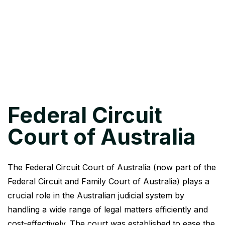
Federal Circuit
Court of Australia
The Federal Circuit Court of Australia (now part of the
Federal Circuit and Family Court of Australia) plays a
crucial role in the Australian judicial system by
handling a wide range of legal matters efficiently and
cost-effectively. The court was established to ease the