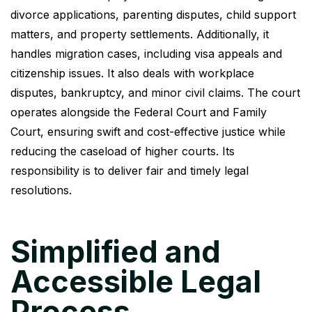
divorce applications, parenting disputes, child support
matters, and property settlements. Additionally, it
handles migration cases, including visa appeals and
citizenship issues. It also deals with workplace
disputes, bankruptcy, and minor civil claims. The court
operates alongside the Federal Court and Family
Court, ensuring swift and cost-effective justice while
reducing the caseload of higher courts. Its
responsibility is to deliver fair and timely legal
resolutions.
Simplified and
Accessible Legal
Process