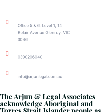
Contact Information
Location
Office 5 & 6, Level 1, 14
Belair Avenue Glenroy, VIC
3046
Phone
0390206040
Email
info@arjunlegal.com.au
The Arjun & Legal Associates
acknowledge Aboriginal and
Torres Strait Islander people as