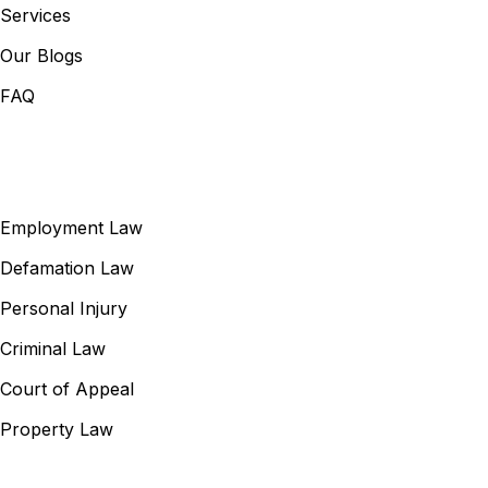
Services
Our Blogs
FAQ
Our Services
Employment Law
Defamation Law
Personal Injury
Criminal Law
Court of Appeal
Property Law