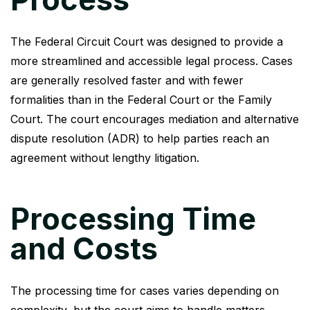
The Federal Circuit Court was designed to provide a
more streamlined and accessible legal process. Cases
are generally resolved faster and with fewer
formalities than in the Federal Court or the Family
Court. The court encourages mediation and alternative
dispute resolution (ADR) to help parties reach an
agreement without lengthy litigation.
Processing Time
and Costs
The processing time for cases varies depending on