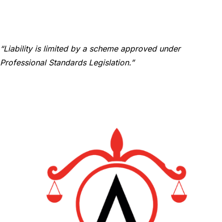
“Liability is limited by a scheme approved under
Professional Standards Legislation.”