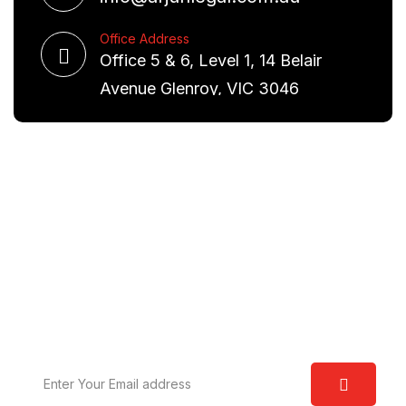
Office Address
Office 5 & 6, Level 1, 14 Belair
Avenue Glenroy, VIC 3046
Request A Free Consultation
We are committed to excellence and have a deep
understanding of the law. Our aim is to provide you
with real world solutions.