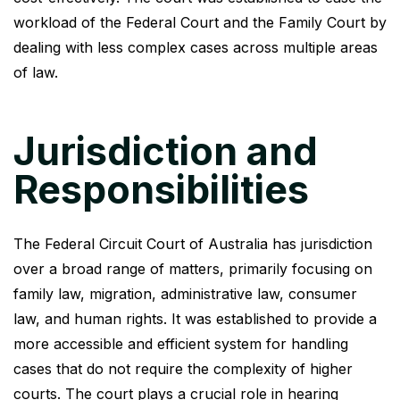
workload of the Federal Court and the Family Court by
dealing with less complex cases across multiple areas
of law.
Jurisdiction and
Responsibilities
The Federal Circuit Court of Australia has jurisdiction
over a broad range of matters, primarily focusing on
family law, migration, administrative law, consumer
law, and human rights. It was established to provide a
more accessible and efficient system for handling
cases that do not require the complexity of higher
courts. The court plays a crucial role in hearing