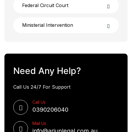
Federal Circuit Court
Ministerial Intervention
Need Any Help?
Call Us 24/7 For Support
Call Us
0390206040
Mail Us
info@arjunlegal.com.au