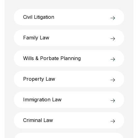
Civil Litigation
Family Law
Wills & Porbate Planning
Property Law
Immigration Law
Criminal Law