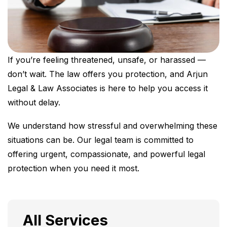
If you’re feeling threatened, unsafe, or harassed —
don’t wait. The law offers you protection, and Arjun
Legal & Law Associates is here to help you access it
without delay.
We understand how stressful and overwhelming these
situations can be. Our legal team is committed to
offering urgent, compassionate, and powerful legal
protection when you need it most.
All Services