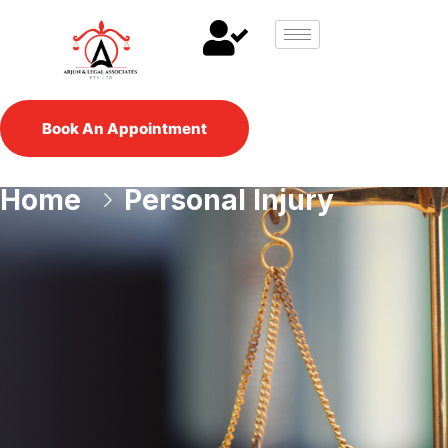
Book An Appointment
Home
Personal Injury