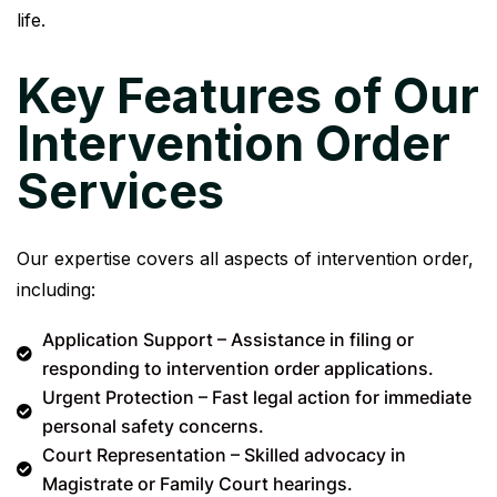
life.
Key Features of Our
Intervention Order
Services
Our expertise covers all aspects of intervention order,
including:
Application Support – Assistance in filing or
responding to intervention order applications.
Urgent Protection – Fast legal action for immediate
personal safety concerns.
Court Representation – Skilled advocacy in
Magistrate or Family Court hearings.