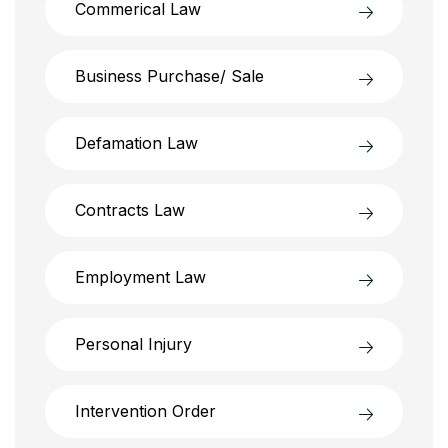
Commerical Law
Business Purchase/ Sale
Defamation Law
Contracts Law
Employment Law
Personal Injury
Intervention Order