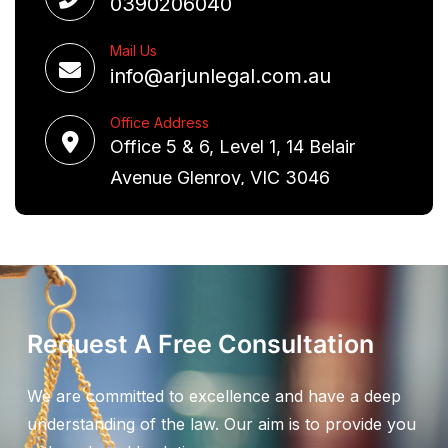
0390206040
Mail Us
info@arjunlegal.com.au
Office Address
Office 5 & 6, Level 1, 14 Belair
Avenue Glenroy, VIC 3046
Request A Free Consultation
We are committed to excellence and have a deep
understanding of the law. Our aim is to provide you