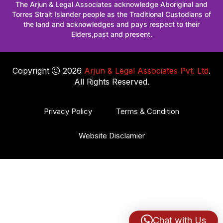
The Arjun & Legal Associates acknowledge Aboriginal and
Torres Strait Islander people as the Traditional Custodians of
the land and acknowledges and pays respect to their
Elders,past and present.
Copyright
2026
Arjun & Legal Associates Pvt. Ltd
.
All Rights Reserved.
Privacy Policy
Terms & Condition
Website Disclamier
Chat with Us