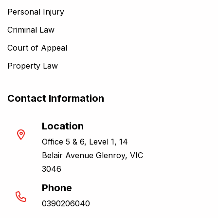
Personal Injury
Criminal Law
Court of Appeal
Property Law
Contact Information
Location
Office 5 & 6, Level 1, 14
Belair Avenue Glenroy, VIC
3046
Phone
0390206040