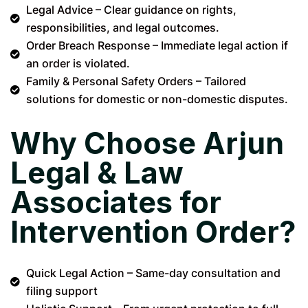
Legal Advice – Clear guidance on rights,
responsibilities, and legal outcomes.
Order Breach Response – Immediate legal action if
an order is violated.
Family & Personal Safety Orders – Tailored
solutions for domestic or non-domestic disputes.
Why Choose Arjun
Legal & Law
Associates for
Intervention Order?
Quick Legal Action – Same-day consultation and
filing support