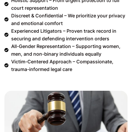
Holistic Support – From urgent protection to full
court representation
Discreet & Confidential – We prioritize your privacy
and emotional comfort
Experienced Litigators – Proven track record in
securing and defending intervention orders
All-Gender Representation – Supporting women,
men, and non-binary individuals equally
Victim-Centered Approach – Compassionate,
trauma-informed legal care