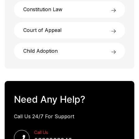
Constitution Law
Court of Appeal
Child Adoption
Need Any Help?
Call Us 24/7 For Support
Call Us