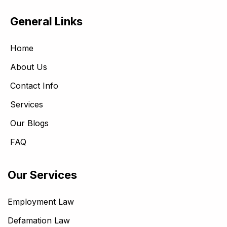
General Links
Home
About Us
Contact Info
Services
Our Blogs
FAQ
Our Services
Employment Law
Defamation Law