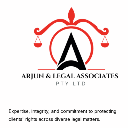
Expertise, integrity, and commitment to protecting
clients' rights across diverse legal matters.