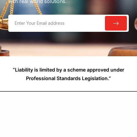
with real world solutions.
“Liability is limited by a scheme approved under
Professional Standards Legislation.”