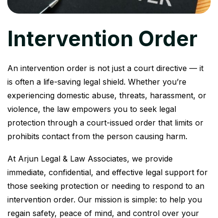
Intervention Order
An intervention order is not just a court directive — it
is often a life-saving legal shield. Whether you’re
experiencing domestic abuse, threats, harassment, or
violence, the law empowers you to seek legal
protection through a court-issued order that limits or
prohibits contact from the person causing harm.
At Arjun Legal & Law Associates, we provide
immediate, confidential, and effective legal support for
those seeking protection or needing to respond to an
intervention order. Our mission is simple: to help you
regain safety, peace of mind, and control over your