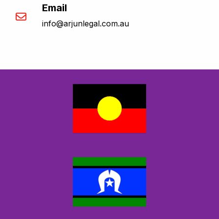
Email
info@arjunlegal.com.au