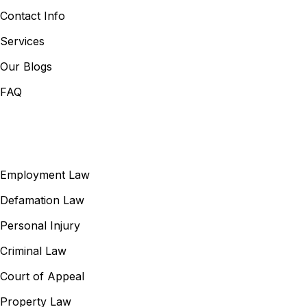
Contact Info
Services
Our Blogs
FAQ
Our Services
Employment Law
Defamation Law
Personal Injury
Criminal Law
Court of Appeal
Property Law