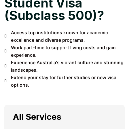
Student Visa
(Subclass 500)?
Access top institutions known for academic
excellence and diverse programs.
Work part-time to support living costs and gain
experience.
Experience Australia's vibrant culture and stunning
landscapes.
Extend your stay for further studies or new visa
options.
All Services