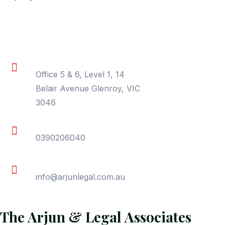
Contact Information
Location
Office 5 & 6, Level 1, 14
Belair Avenue Glenroy, VIC
3046
Phone
0390206040
Email
info@arjunlegal.com.au
The Arjun & Legal Associates