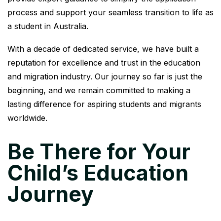
process and support your seamless transition to life as
a student in Australia.
With a decade of dedicated service, we have built a
reputation for excellence and trust in the education
and migration industry. Our journey so far is just the
beginning, and we remain committed to making a
lasting difference for aspiring students and migrants
worldwide.
Be There for Your
Child’s Education
Journey