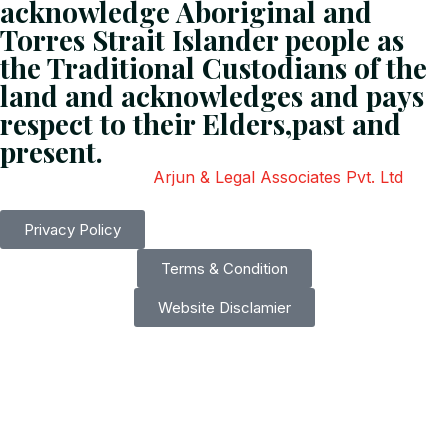
acknowledge Aboriginal and
Torres Strait Islander people as
the Traditional Custodians of the
land and acknowledges and pays
respect to their Elders,past and
present.
Copyright
2026
Arjun & Legal Associates Pvt. Ltd
. All
Rights Reserved.
Privacy Policy
Terms & Condition
Website Disclamier