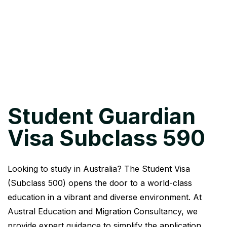
Student Guardian
Visa Subclass 590
Looking to study in Australia? The Student Visa
(Subclass 500) opens the door to a world-class
education in a vibrant and diverse environment. At
Austral Education and Migration Consultancy, we
provide expert guidance to simplify the application