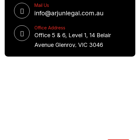
Mail Us
info@arjunlegal.com.au
Office Address
Office 5 & 6, Level 1, 14 Belair
Avenue Glenroy, VIC 3046
Request A Free Consultation
We are committed to excellence and have a deep
understanding of the law. Our aim is to provide you
with real world solutions.