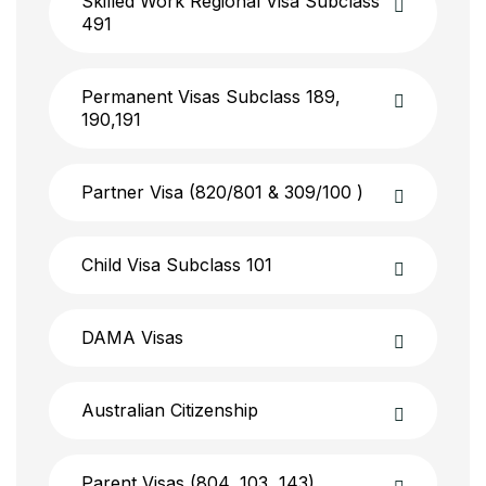
Skilled Work Regional Visa Subclass
491
Permanent Visas Subclass 189,
190,191
Partner Visa (820/801 & 309/100 )
Child Visa Subclass 101
DAMA Visas
Australian Citizenship
Parent Visas (804, 103, 143)