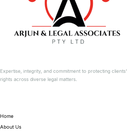
Expertise, integrity, and commitment to protecting clients'
rights across diverse legal matters.
General Links
Home
About Us