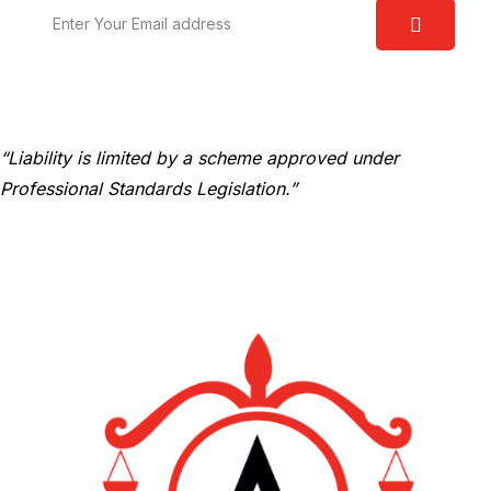
“Liability is limited by a scheme approved under
Professional Standards Legislation.”