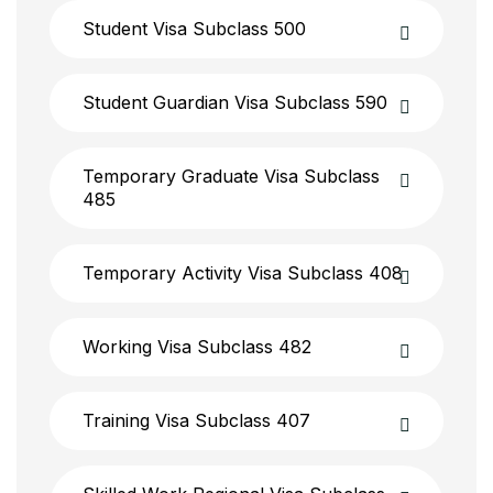
Student Visa Subclass 500
Student Guardian Visa Subclass 590
Temporary Graduate Visa Subclass
485
Temporary Activity Visa Subclass 408
Working Visa Subclass 482
Training Visa Subclass 407