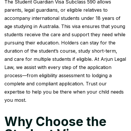
The Student Guardian Visa Subclass 590 allows
parents, legal guardians, or eligible relatives to
accompany international students under 18 years of
age studying in Australia. This visa ensures that young
students receive the care and support they need while
pursuing their education. Holders can stay for the
duration of the student’s course, study short-term,
and care for multiple students if eligible. At Arjun Legal
Law, we assist with every step of the application
process—from eligibility assessment to lodging a
complete and compliant application. Trust our
expertise to help you be there when your child needs
you most.
Why Choose the