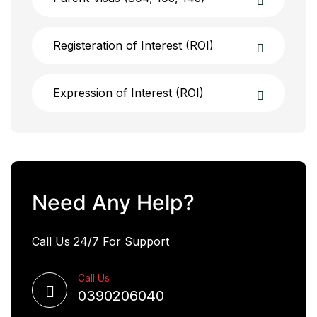
Registeration of Interest (ROI)
Expression of Interest (ROI)
Need Any Help?
Call Us 24/7 For Support
Call Us
0390206040