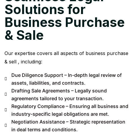
Solutions for
Business Purchase
& Sale
Our expertise covers all aspects of business purchase
& sell , including:
Due Diligence Support – In-depth legal review of
assets, liabilities, and contracts.
Drafting Sale Agreements – Legally sound
agreements tailored to your transaction.
Regulatory Compliance – Ensuring all business and
industry-specific legal obligations are met.
Negotiation Assistance – Strategic representation
in deal terms and conditions.