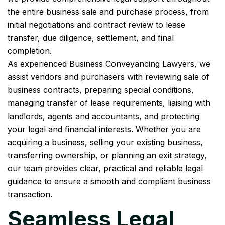
the entire business sale and purchase process, from
initial negotiations and contract review to lease
transfer, due diligence, settlement, and final
completion.
As experienced Business Conveyancing Lawyers, we
assist vendors and purchasers with reviewing sale of
business contracts, preparing special conditions,
managing transfer of lease requirements, liaising with
landlords, agents and accountants, and protecting
your legal and financial interests. Whether you are
acquiring a business, selling your existing business,
transferring ownership, or planning an exit strategy,
our team provides clear, practical and reliable legal
guidance to ensure a smooth and compliant business
transaction.
Seamless Legal