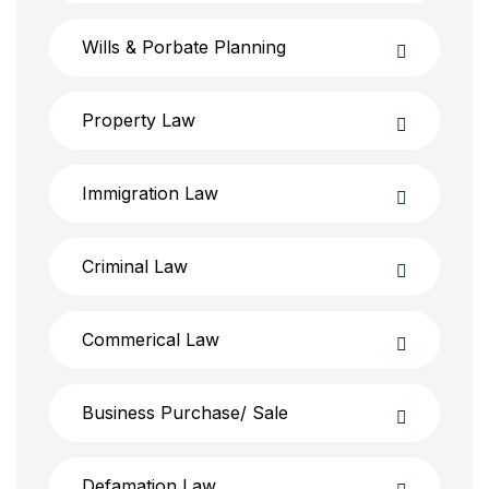
Wills & Porbate Planning
Property Law
Immigration Law
Criminal Law
Commerical Law
Business Purchase/ Sale
Defamation Law