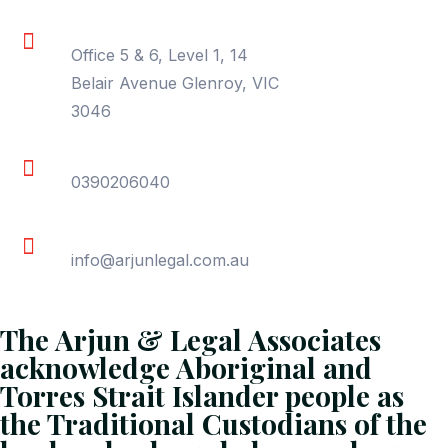
Location
Office 5 & 6, Level 1, 14
Belair Avenue Glenroy, VIC
3046
Phone
0390206040
Email
info@arjunlegal.com.au
The Arjun & Legal Associates
acknowledge Aboriginal and
Torres Strait Islander people as
the Traditional Custodians of the