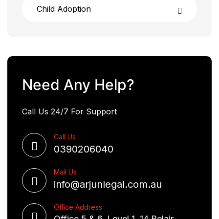
Child Adoption
Need Any Help?
Call Us 24/7 For Support
Call Us
0390206040
Mail Us
info@arjunlegal.com.au
Office Address
Office 5 & 6, Level 1, 14 Belair