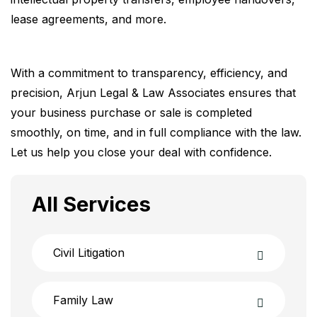
lease agreements, and more.
With a commitment to transparency, efficiency, and
precision, Arjun Legal & Law Associates ensures that
your business purchase or sale is completed
smoothly, on time, and in full compliance with the law.
Let us help you close your deal with confidence.
All Services
Civil Litigation
Family Law