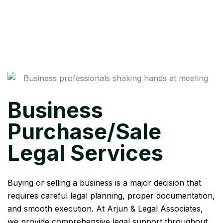
Business
Purchase/Sale
Legal Services
Buying or selling a business is a major decision that
requires careful legal planning, proper documentation,
and smooth execution. At Arjun & Legal Associates,
we provide comprehensive legal support throughout