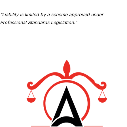
“Liability is limited by a scheme approved under
Professional Standards Legislation.”