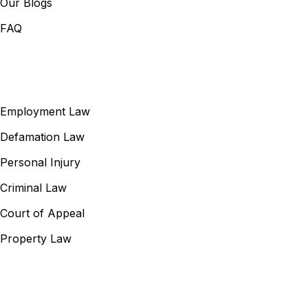
Our Blogs
FAQ
Our Services
Employment Law
Defamation Law
Personal Injury
Criminal Law
Court of Appeal
Property Law
Contact Information