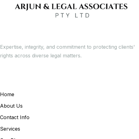
Expertise, integrity, and commitment to protecting clients'
rights across diverse legal matters.
General Links
Home
About Us
Contact Info
Services