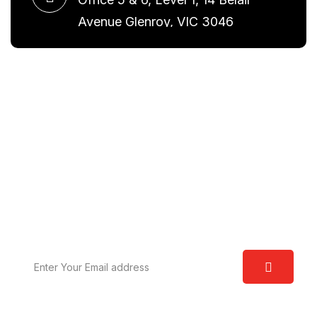
Avenue Glenroy, VIC 3046
Request A Free Consultation
We are committed to excellence and have a deep
understanding of the law. Our aim is to provide you
with real world solutions.