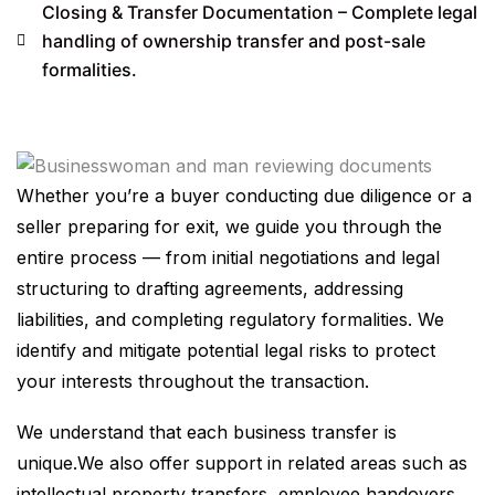
Closing & Transfer Documentation – Complete legal
handling of ownership transfer and post-sale
formalities.
Whether you’re a buyer conducting due diligence or a
seller preparing for exit, we guide you through the
entire process — from initial negotiations and legal
structuring to drafting agreements, addressing
liabilities, and completing regulatory formalities. We
identify and mitigate potential legal risks to protect
your interests throughout the transaction.
We understand that each business transfer is
unique.We also offer support in related areas such as
intellectual property transfers, employee handovers,