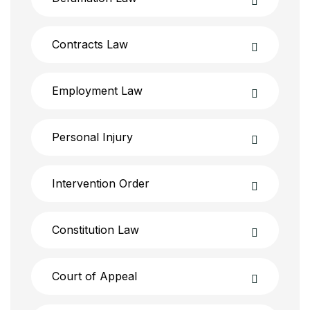
Contracts Law
Employment Law
Personal Injury
Intervention Order
Constitution Law
Court of Appeal