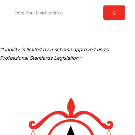
“Liability is limited by a scheme approved under
Professional Standards Legislation.”