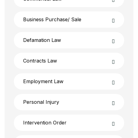
Business Purchase/ Sale
Defamation Law
Contracts Law
Employment Law
Personal Injury
Intervention Order