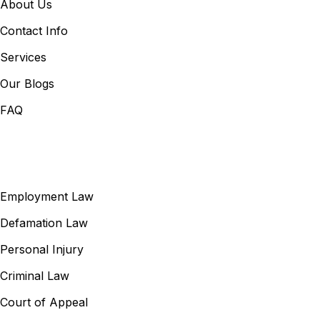
About Us
Contact Info
Services
Our Blogs
FAQ
Our Services
Employment Law
Defamation Law
Personal Injury
Criminal Law
Court of Appeal