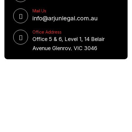
Mail Us
info@arjunlegal.com.au
Office Address
Office 5 & 6, Level 1, 14 Belair
Avenue Glenroy, VIC 3046
Request A Free Consultation
We are committed to excellence and have a deep
understanding of the law. Our aim is to provide you
with real world solutions.