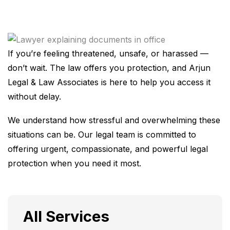
If you’re feeling threatened, unsafe, or harassed —
don’t wait. The law offers you protection, and Arjun
Legal & Law Associates is here to help you access it
without delay.
We understand how stressful and overwhelming these
situations can be. Our legal team is committed to
offering urgent, compassionate, and powerful legal
protection when you need it most.
All Services