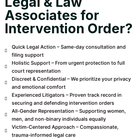
Legal & Law
Associates for
Intervention Order?
Quick Legal Action – Same-day consultation and
filing support
Holistic Support – From urgent protection to full
court representation
Discreet & Confidential – We prioritize your privacy
and emotional comfort
Experienced Litigators – Proven track record in
securing and defending intervention orders
All-Gender Representation – Supporting women,
men, and non-binary individuals equally
Victim-Centered Approach – Compassionate,
trauma-informed legal care