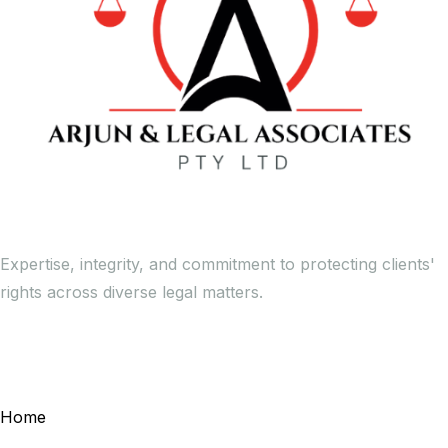
Expertise, integrity, and commitment to protecting clients'
rights across diverse legal matters.
General Links
Home