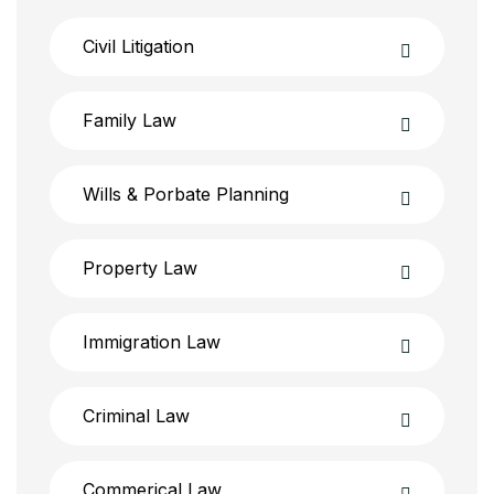
Civil Litigation
Family Law
Wills & Porbate Planning
Property Law
Immigration Law
Criminal Law
Commerical Law