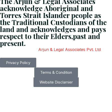
The Arjun & Legal Associates
acknowledge Aboriginal and
Torres Strait Islander people as
the Traditional Custodians of the
land and acknowledges and pays
respect to their Elders,past and
present.
Copyright
2026
Arjun & Legal Associates Pvt. Ltd
. All
Rights Reserved.
Privacy Policy
Terms & Condition
Website Disclamier