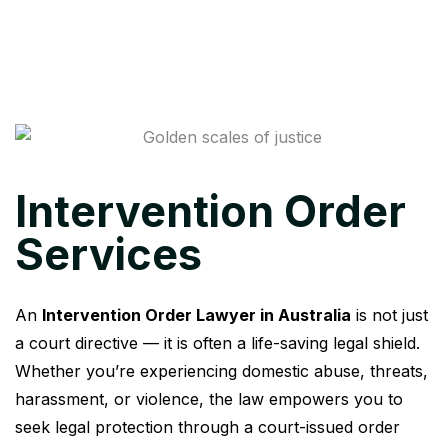
Intervention Order
Services
An
Intervention Order Lawyer in Australia
is not just
a court directive — it is often a life-saving legal shield.
Whether you’re experiencing domestic abuse, threats,
harassment, or violence, the law empowers you to
seek legal protection through a court-issued order