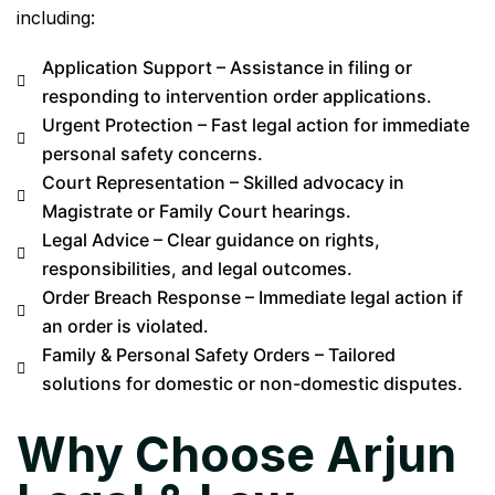
including:
Application Support – Assistance in filing or
responding to intervention order applications.
Urgent Protection – Fast legal action for immediate
personal safety concerns.
Court Representation – Skilled advocacy in
Magistrate or Family Court hearings.
Legal Advice – Clear guidance on rights,
responsibilities, and legal outcomes.
Order Breach Response – Immediate legal action if
an order is violated.
Family & Personal Safety Orders – Tailored
solutions for domestic or non-domestic disputes.
Why Choose Arjun