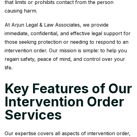
that limits or prohibits contact from the person
causing harm.
At Arjun Legal & Law Associates, we provide
immediate, confidential, and effective legal support for
those seeking protection or needing to respond to an
intervention order. Our mission is simple: to help you
regain safety, peace of mind, and control over your
life.
Key Features of Our
Intervention Order
Services
Our expertise covers all aspects of intervention order,