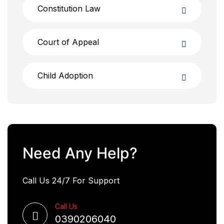
Constitution Law
Court of Appeal
Child Adoption
Need Any Help?
Call Us 24/7 For Support
Call Us
0390206040