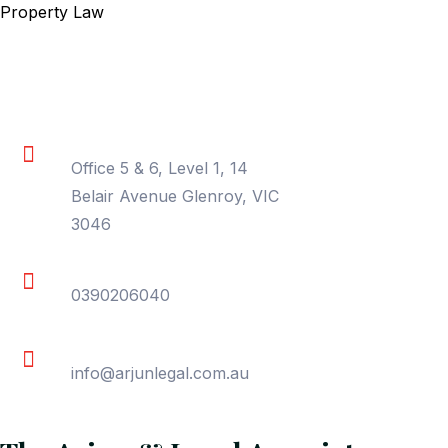
Property Law
Contact Information
Location
Office 5 & 6, Level 1, 14
Belair Avenue Glenroy, VIC
3046
Phone
0390206040
Email
info@arjunlegal.com.au