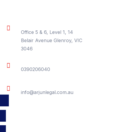
Contact Information
Location
Office 5 & 6, Level 1, 14
Belair Avenue Glenroy, VIC
3046
Phone
0390206040
Email
info@arjunlegal.com.au