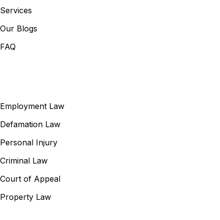
Services
Our Blogs
FAQ
Our Services
Employment Law
Defamation Law
Personal Injury
Criminal Law
Court of Appeal
Property Law