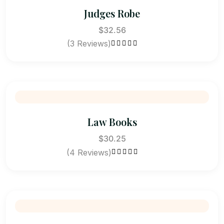
Judges Robe
$
32.56
(3 Reviews)
Rated
4.33
out of 5
Law Books
$
30.25
(4 Reviews)
Rated
4.75
out of 5