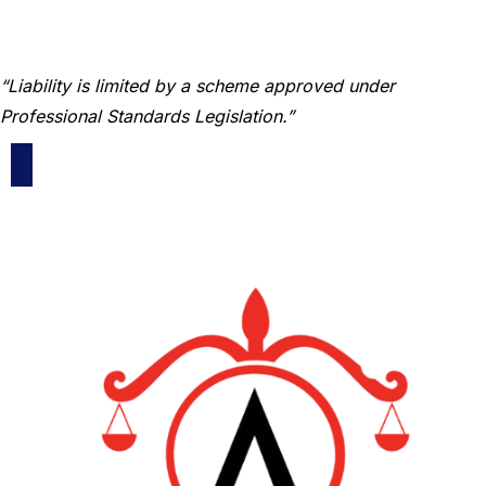
“Liability is limited by a scheme approved under
Professional Standards Legislation.”