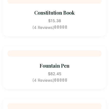
Constitution Book
$
15.38
(4 Reviews)
Rated
4.75
out of 5
Fountain Pen
$
82.45
(4 Reviews)
Rated
4.75
out of 5