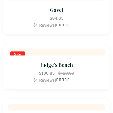
Gavel
$
84.65
(4 Reviews)
Rated
4.50
out of 5
Sale
Judge’s Bench
$
100.85
$
120.99
(4 Reviews)
Rated
4.25
out of 5