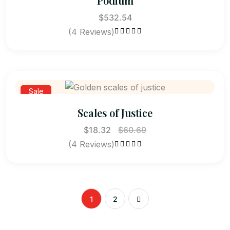
Podium
$
532.54
(4 Reviews)
Rated
4.50
out of 5
Sale
Scales of Justice
$
18.32
$
60.69
(4 Reviews)
Rated
4.75
out of 5
1
2