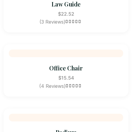
Law Guide
$
22.52
(3 Reviews)
Rated
5.00
out
of 5
Office Chair
$
15.54
(4 Reviews)
Rated
4.50
out of 5