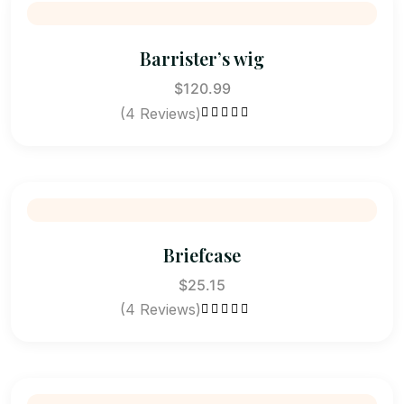
Barrister’s wig
$
120.99
(4 Reviews)
Rated
5.00
out
of 5
Briefcase
$
25.15
(4 Reviews)
Rated
5.00
out
of 5