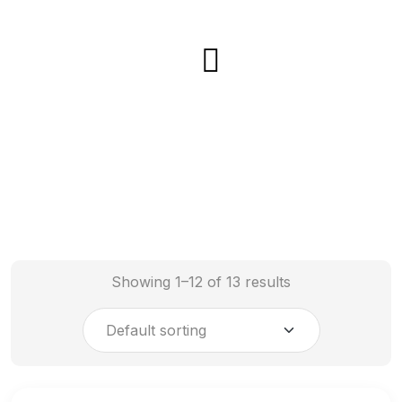
Showing 1–12 of 13 results