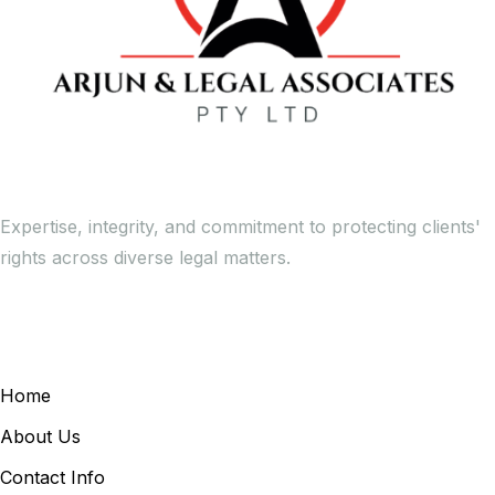
Expertise, integrity, and commitment to protecting clients'
rights across diverse legal matters.
General Links
Home
About Us
Contact Info