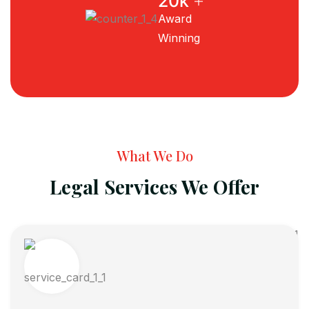
+
20
k
Award
Winning
What We Do
Legal Services We Offer