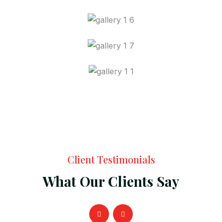
Client Testimonials
What Our Clients Say