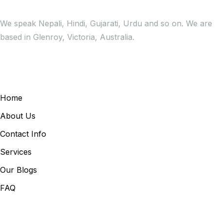
We speak Nepali, Hindi, Gujarati, Urdu and so on. We are
based in Glenroy, Victoria, Australia.
General Links
Home
About Us
Contact Info
Services
Our Blogs
FAQ