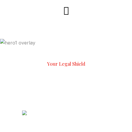
Your Legal Shield
Experienced Lawyers,
Proven
Results
We Have To
2
K+
Happy Client