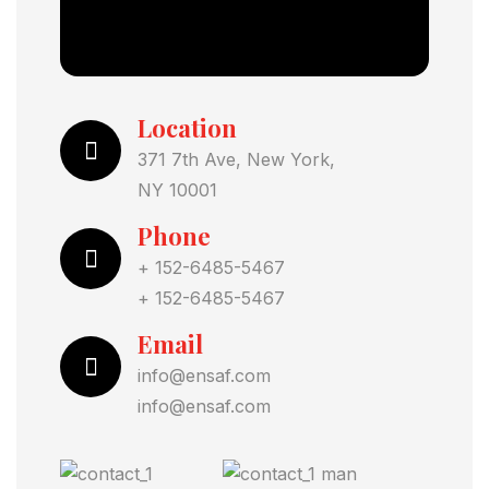
Location
371 7th Ave, New York,
NY 10001
Phone
+ 152-6485-5467
+ 152-6485-5467
Email
info@ensaf.com
info@ensaf.com