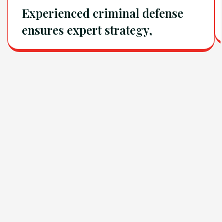
Experienced criminal defense
ensures expert strategy,