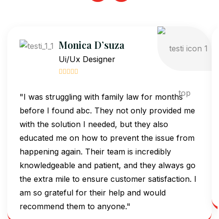
Monica D’suza
Ui/Ux Designer
"I was struggling with family law for months
before I found abc. They not only provided me
with the solution I needed, but they also
educated me on how to prevent the issue from
happening again. Their team is incredibly
knowledgeable and patient, and they always go
the extra mile to ensure customer satisfaction. I
am so grateful for their help and would
recommend them to anyone."