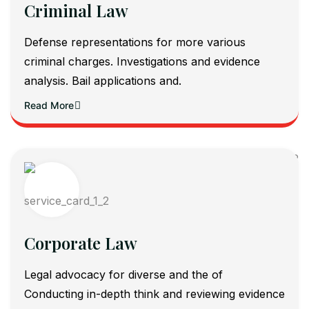
Criminal Law
Defense representations for more various
criminal charges. Investigations and evidence
analysis. Bail applications and.
Read More
Corporate Law
Legal advocacy for diverse and the of
Conducting in-depth think and reviewing evidence