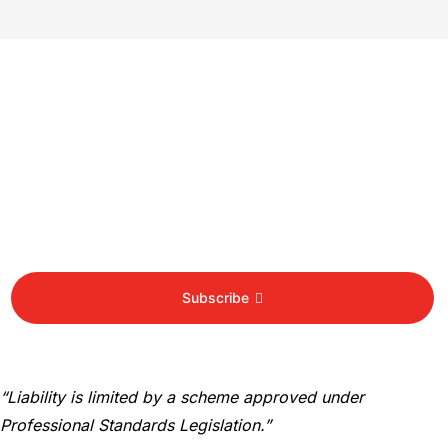
Newsletter
Sign Up To Get Latest Update
Subscribe
“Liability is limited by a scheme approved under
Professional Standards Legislation.”