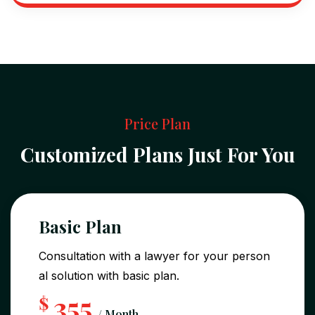
Price Plan
Customized Plans Just For You
Basic Plan
Consultation with a lawyer for your person
al solution with basic plan.
355
$
/ Month