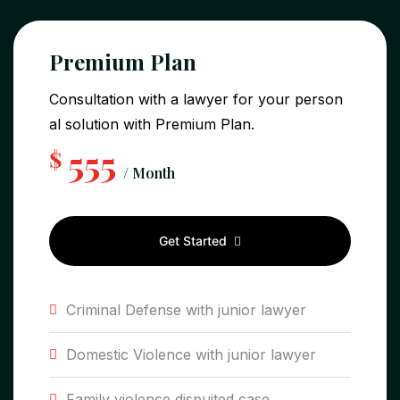
Premium Plan
Consultation with a lawyer for your person
al solution with Premium Plan.
555
$
/ Month
Get Started
Criminal Defense with junior lawyer
Domestic Violence with junior lawyer
Family violence dispuited case