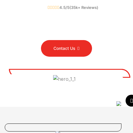
4.5/5(
35
K
+
Reviews)
Contact Us