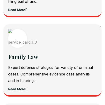
filing bail of and.
Read More
Family Law
Expert defense strategies for variety of criminal
cases. Comprehensive evidence case analysis
and in hearings.
Read More