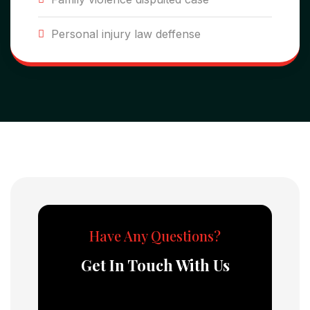
Personal injury law deffense
Have Any Questions?
Get In Touch With Us
Error:
Contact form not found.