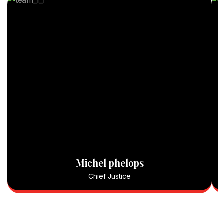
Michel phelops
Chief Justice