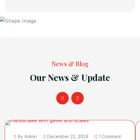
News & Blog
Our News & Update
By Admin
December 22, 2024
1 Comment