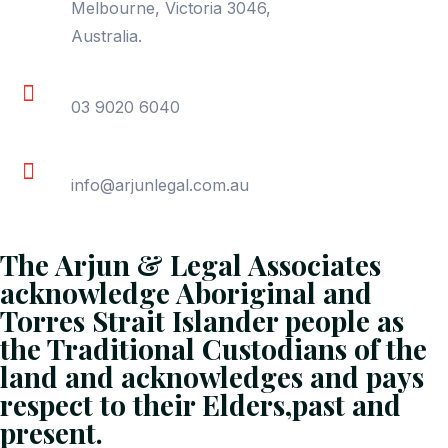
Melbourne, Victoria 3046,
Australia.
Phone
03 9020 6040
Email
info@arjunlegal.com.au
The Arjun & Legal Associates
acknowledge Aboriginal and
Torres Strait Islander people as
the Traditional Custodians of the
land and acknowledges and pays
respect to their Elders,past and
present.