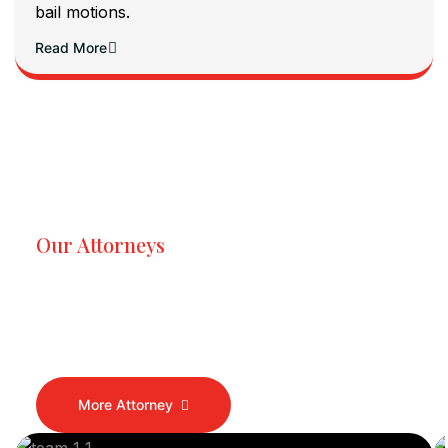
bail motions.
Read More
Our Attorneys
Dedicated Lawyers, Proven
Results
More Attorney