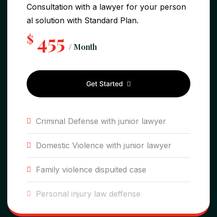
Consultation with a lawyer for your person
al solution with Standard Plan.
455
$
/ Month
Get Started
Criminal Defense with junior lawyer
Domestic Violence with junior lawyer
Family violence dispuited case
Personal injury law deffense