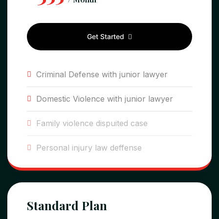
Get Started
Criminal Defense with junior lawyer
Domestic Violence with junior lawyer
Family violence dispuited case
Personal injury law deffense
Standard Plan