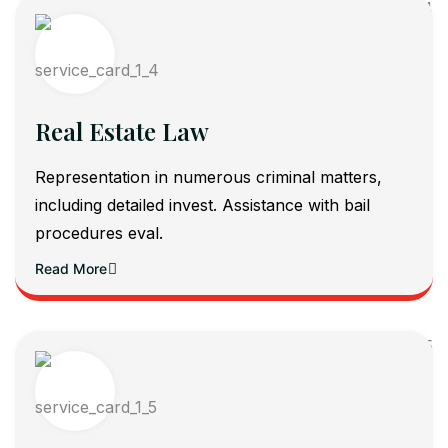
Real Estate Law
Representation in numerous criminal matters,
including detailed invest. Assistance with bail
procedures eval.
Read More