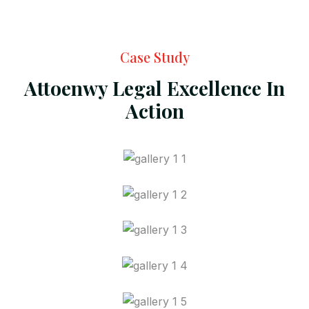
Case Study
Attoenwy Legal Excellence In
Action