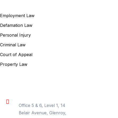
Our Services
Employment Law
Defamation Law
Personal Injury
Criminal Law
Court of Appeal
Property Law
Contact Information
Location
Office 5 & 6, Level 1, 14
Belair Avenue, Glenroy,