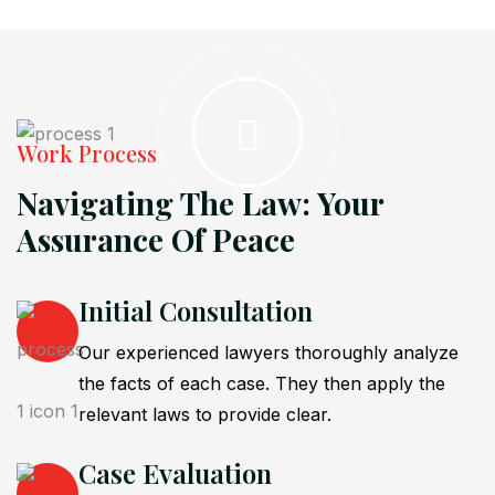
Work Process
Navigating The Law: Your
Assurance Of Peace
Initial Consultation
Our experienced lawyers thoroughly analyze
the facts of each case. They then apply the
relevant laws to provide clear.
Case Evaluation