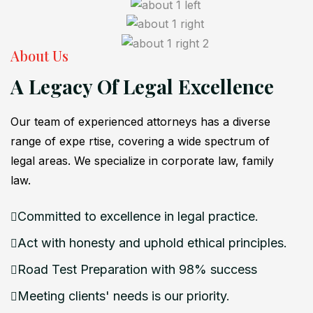
About Us
A Legacy Of Legal Excellence
Our team of experienced attorneys has a diverse
range of expe rtise, covering a wide spectrum of
legal areas. We specialize in corporate law, family
law.
Committed to excellence in legal practice.
Act with honesty and uphold ethical principles.
Road Test Preparation with 98% success
Meeting clients' needs is our priority.