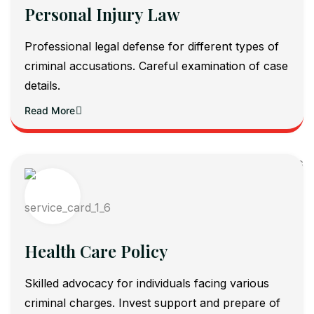
Personal Injury Law
Professional legal defense for different types of
criminal accusations. Careful examination of case
details.
Read More
Health Care Policy
Skilled advocacy for individuals facing various
criminal charges. Invest support and prepare of