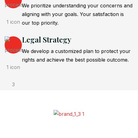
We prioritize understanding your concerns and
aligning with your goals. Your satisfaction is
our top priority.
Legal Strategy
We develop a customized plan to protect your
rights and achieve the best possible outcome.