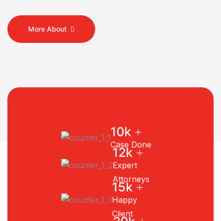
More About
+
10
k
Case Done
+
12
k
Expert
Attorneys
+
15
k
Happy
Client