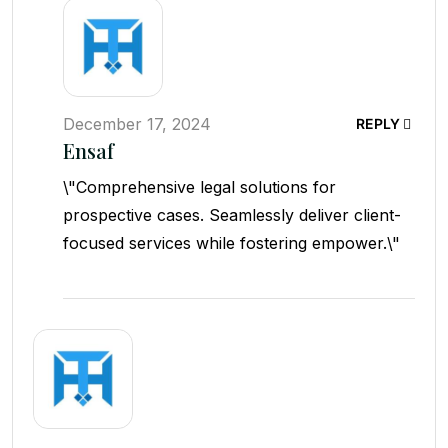
December 17, 2024
REPLY
Ensaf
\"Comprehensive legal solutions for
prospective cases. Seamlessly deliver client-
focused services while fostering empower.\"