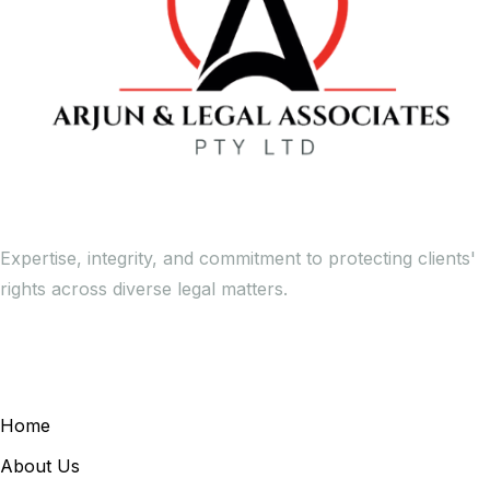
Expertise, integrity, and commitment to protecting clients'
rights across diverse legal matters.
General Links
Home
About Us