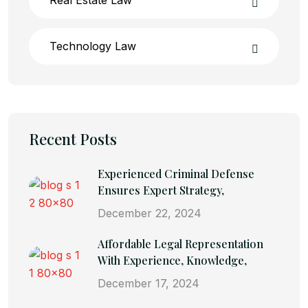
Technology Law
Recent Posts
Experienced Criminal Defense
Ensures Expert Strategy,
December 22, 2024
Affordable Legal Representation
With Experience, Knowledge,
December 17, 2024