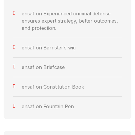
ensaf
on
Experienced criminal defense
ensures expert strategy, better outcomes,
and protection.
ensaf
on
Barrister’s wig
ensaf
on
Briefcase
ensaf
on
Constitution Book
ensaf
on
Fountain Pen