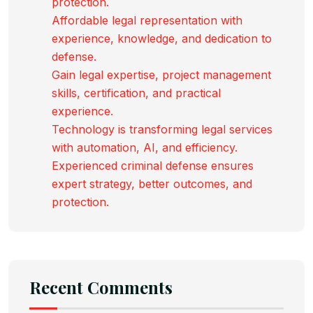
protection.
Affordable legal representation with
experience, knowledge, and dedication to
defense.
Gain legal expertise, project management
skills, certification, and practical
experience.
Technology is transforming legal services
with automation, AI, and efficiency.
Experienced criminal defense ensures
expert strategy, better outcomes, and
protection.
Recent Comments