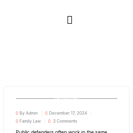
By Admin
December 17, 2024
Family Law
3 Comments
Public defenders often work in the same