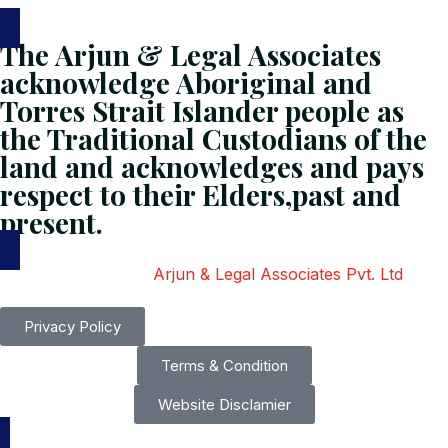
The Arjun & Legal Associates
acknowledge Aboriginal and
Torres Strait Islander people as
the Traditional Custodians of the
land and acknowledges and pays
respect to their Elders,past and
present.
Copyright
2026
Arjun & Legal Associates Pvt. Ltd
. All
Rights Reserved.
Privacy Policy
Terms & Condition
Website Disclamier