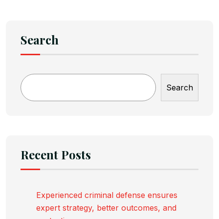
Search
Search
Recent Posts
Experienced criminal defense ensures
expert strategy, better outcomes, and