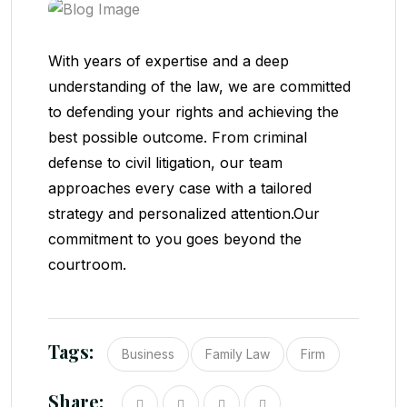
With years of expertise and a deep
understanding of the law, we are committed
to defending your rights and achieving the
best possible outcome. From criminal
defense to civil litigation, our team
approaches every case with a tailored
strategy and personalized attention.Our
commitment to you goes beyond the
courtroom.
Tags:
Business
Family Law
Firm
Share: