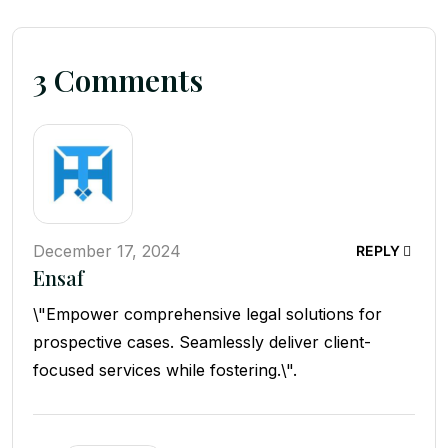
3 Comments
December 17, 2024
REPLY
Ensaf
\"Empower comprehensive legal solutions for
prospective cases. Seamlessly deliver client-
focused services while fostering.\".