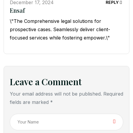
December 17, 2024
REPLY
Ensaf
\"The Comprehensive legal solutions for
prospective cases. Seamlessly deliver client-
focused services while fostering empower.\"
Leave a Comment
Your email address will not be published. Required
fields are marked *