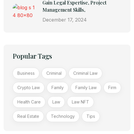
Gain Legal Expertise, Project
Management Skills,
December 17, 2024
Popular Tags
Business
Criminal
Criminal Law
Crypto Law
Family
Family Law
Firm
Health Care
Law
Law NFT
Real Estate
Technology
Tips