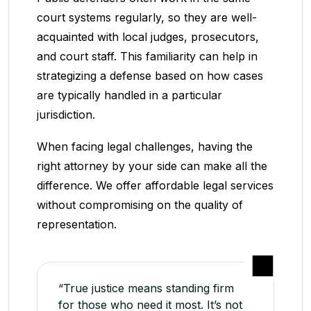
court systems regularly, so they are well-
acquainted with local judges, prosecutors,
and court staff. This familiarity can help in
strategizing a defense based on how cases
are typically handled in a particular
jurisdiction.
When facing legal challenges, having the
right attorney by your side can make all the
difference. We offer affordable legal services
without compromising on the quality of
representation.
“True justice means standing firm
for those who need it most. It’s not