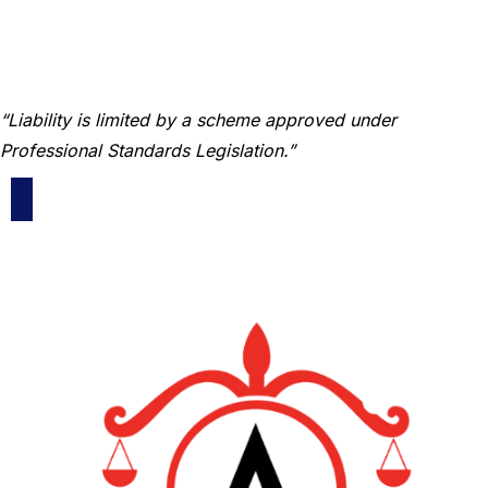
“Liability is limited by a scheme approved under
Professional Standards Legislation.”