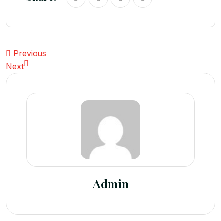
Previous
Next
Admin