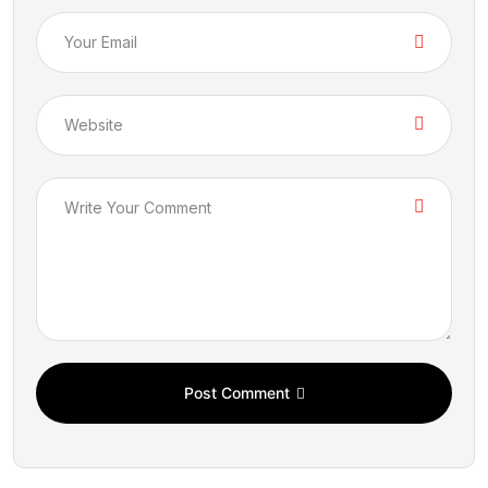
Post Comment