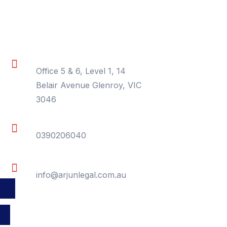
Contact Information
Location
Office 5 & 6, Level 1, 14
Belair Avenue Glenroy, VIC
3046
Phone
0390206040
Email
info@arjunlegal.com.au