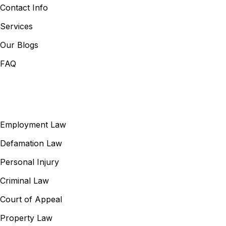
Contact Info
Services
Our Blogs
FAQ
Our Services
Employment Law
Defamation Law
Personal Injury
Criminal Law
Court of Appeal
Property Law