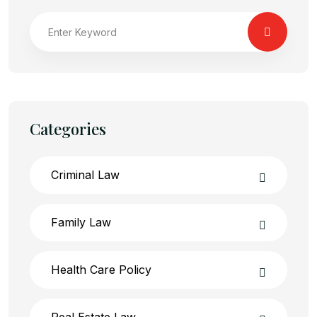
Categories
Criminal Law
Family Law
Health Care Policy
Real Estate Law