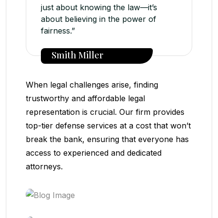
just about knowing the law—it’s
about believing in the power of
fairness.”
Smith Miller
When legal challenges arise, finding
trustworthy and affordable legal
representation is crucial. Our firm provides
top-tier defense services at a cost that won’t
break the bank, ensuring that everyone has
access to experienced and dedicated
attorneys.