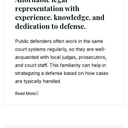
representation with
experience, knowledge, and
dedication to defense.
Public defenders often work in the same
court systems regularly, so they are well-
acquainted with local judges, prosecutors,
and court staff. This familiarity can help in
strategizing a defense based on how cases
are typically handled
Read More