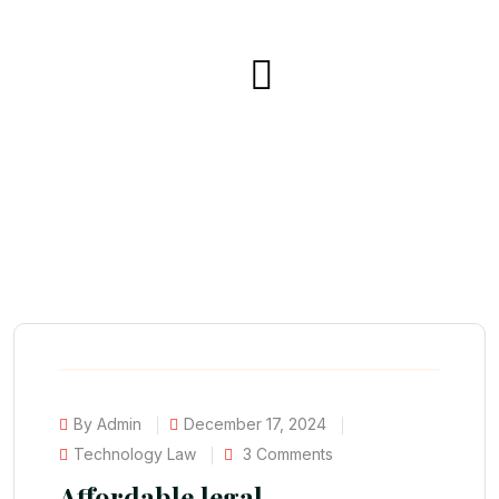
By Admin
December 17, 2024
Technology Law
3 Comments
Affordable legal