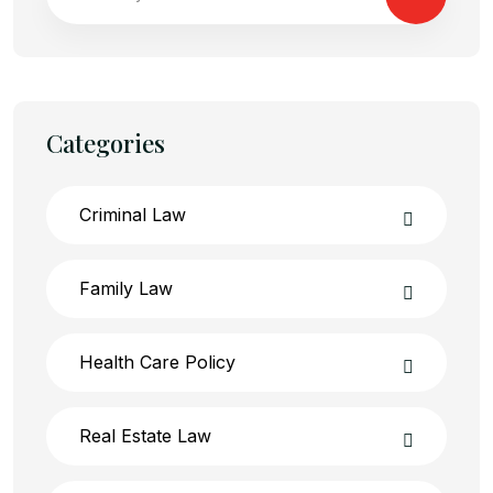
Categories
Criminal Law
Family Law
Health Care Policy
Real Estate Law