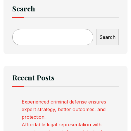
Search
Search
Recent Posts
Experienced criminal defense ensures
expert strategy, better outcomes, and
protection.
Affordable legal representation with