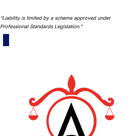
“Liability is limited by a scheme approved under
Professional Standards Legislation.”