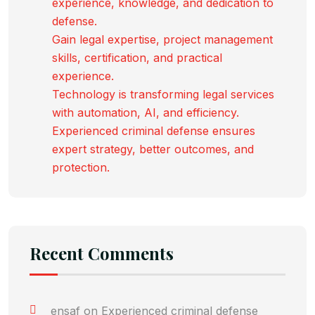
experience, knowledge, and dedication to
defense.
Gain legal expertise, project management
skills, certification, and practical
experience.
Technology is transforming legal services
with automation, AI, and efficiency.
Experienced criminal defense ensures
expert strategy, better outcomes, and
protection.
Recent Comments
ensaf
on
Experienced criminal defense