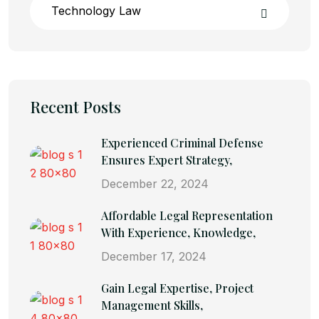
Technology Law
Recent Posts
Experienced Criminal Defense
Ensures Expert Strategy,
December 22, 2024
Affordable Legal Representation
With Experience, Knowledge,
December 17, 2024
Gain Legal Expertise, Project
Management Skills,