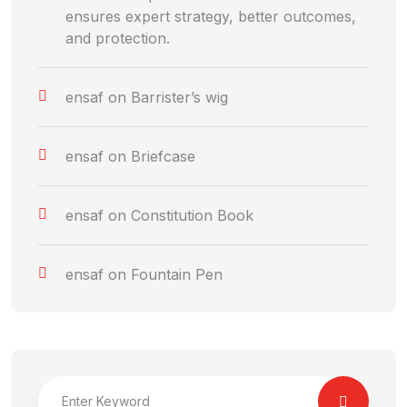
ensures expert strategy, better outcomes,
and protection.
ensaf
on
Barrister’s wig
ensaf
on
Briefcase
ensaf
on
Constitution Book
ensaf
on
Fountain Pen