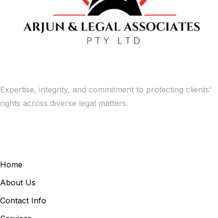
Expertise, integrity, and commitment to protecting clients'
rights across diverse legal matters.
General Links
Home
About Us
Contact Info