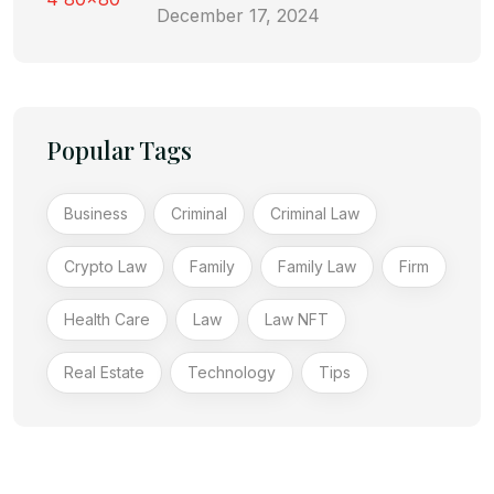
December 17, 2024
Popular Tags
Business
Criminal
Criminal Law
Crypto Law
Family
Family Law
Firm
Health Care
Law
Law NFT
Real Estate
Technology
Tips