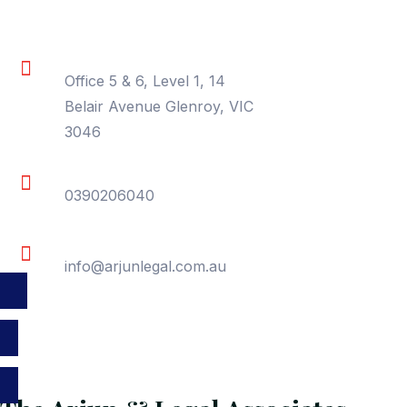
Location
Office 5 & 6, Level 1, 14
Belair Avenue Glenroy, VIC
3046
Phone
0390206040
Email
info@arjunlegal.com.au