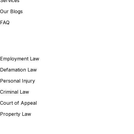
Services
Our Blogs
FAQ
Our Services
Employment Law
Defamation Law
Personal Injury
Criminal Law
Court of Appeal
Property Law
Contact Information